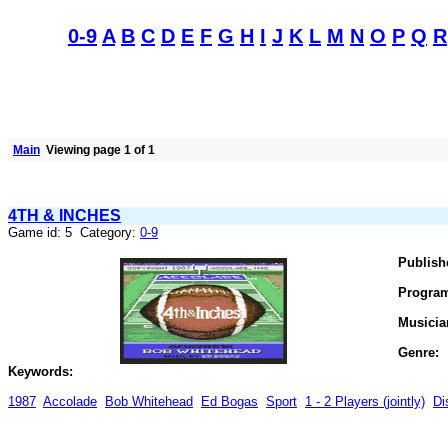
0-9
A
B
C
D
E
F
G
H
I
J
K
L
M
N
O
P
Q
R
Main
Viewing page 1 of 1
4TH & INCHES
Game id: 5 Category:
0-9
Publish
Progra
Musicia
Genre:
Keywords:
1987
Accolade
Bob Whitehead
Ed Bogas
Sport
1 - 2 Players (jointly)
Di