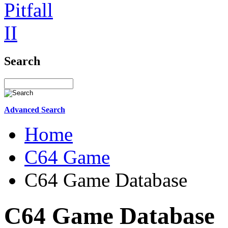
Search
Advanced Search
Home
C64 Game
C64 Game Database
C64 Game Database