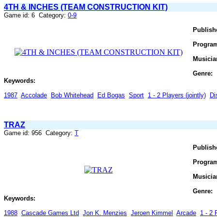
4TH & INCHES (TEAM CONSTRUCTION KIT)
Game id: 6 Category:
0-9
Publish
Progra
Musicia
Genre:
Keywords:
1987
Accolade
Bob Whitehead
Ed Bogas
Sport
1 - 2 Players (jointly)
Di
TRAZ
Game id: 956 Category:
T
Publish
Progra
Musicia
Genre:
Keywords:
1988
Cascade Games Ltd
Jon K. Menzies
Jeroen Kimmel
Arcade
1 - 2 