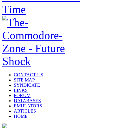
CONTACT US
SITE MAP
SYNDICATE
LINKS
FORUM
DATABASES
EMULATORS
ARTICLES
HOME