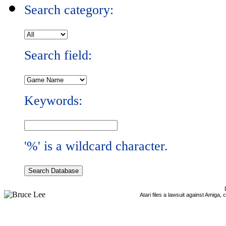
Search category:
Search field:
Keywords:
'%' is a wildcard character.
Atari files a lawsuit against Amiga