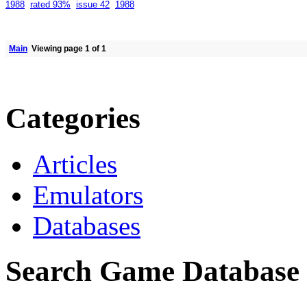
1988
rated 93%
issue 42
1988
Main
Viewing page 1 of 1
Categories
Articles
Emulators
Databases
Search Game Database