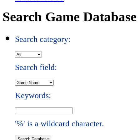
Search Game Database
Search category:
Search field:
Keywords:
'%' is a wildcard character.