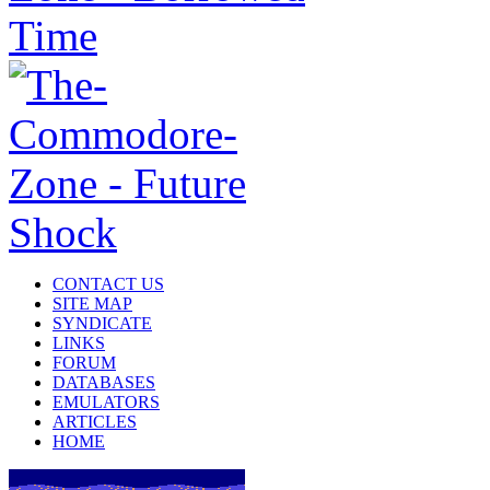
CONTACT US
SITE MAP
SYNDICATE
LINKS
FORUM
DATABASES
EMULATORS
ARTICLES
HOME