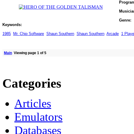
Progra
Musicia
Genre:
Keywords:
1985
Mr. Chip Software
Shaun Southern
Shaun Southern
Arcade
1 Playe
Main
Viewing page 1 of 5
Categories
Articles
Emulators
Databases