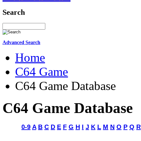
Search
Advanced Search
Home
C64 Game
C64 Game Database
C64 Game Database
0-9
A
B
C
D
E
F
G
H
I
J
K
L
M
N
O
P
Q
R