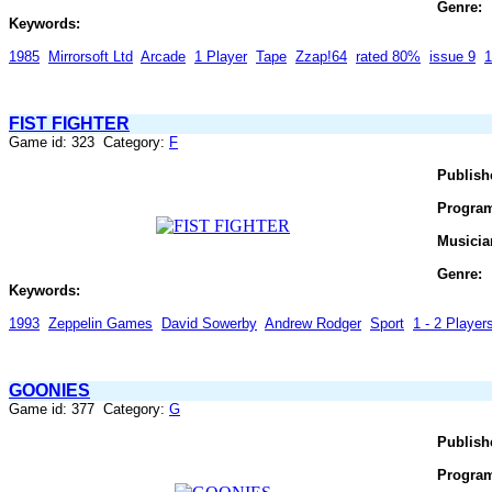
Genre:
Keywords:
1985
Mirrorsoft Ltd
Arcade
1 Player
Tape
Zzap!64
rated 80%
issue 9
1
FIST FIGHTER
Game id: 323 Category:
F
Publish
Progra
Musicia
Genre:
Keywords:
1993
Zeppelin Games
David Sowerby
Andrew Rodger
Sport
1 - 2 Players
GOONIES
Game id: 377 Category:
G
Publish
Progra