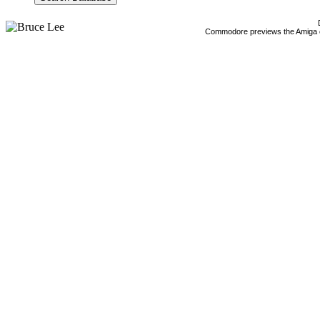
Commodore previews the Amiga 