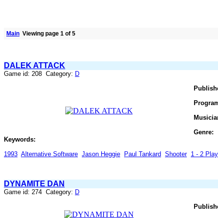
Main
Viewing page 1 of 5
DALEK ATTACK
Game id: 208 Category:
D
Publish
Progra
Musicia
Genre:
Keywords:
1993
Alternative Software
Jason Heggie
Paul Tankard
Shooter
1 - 2 Play
DYNAMITE DAN
Game id: 274 Category:
D
Publish