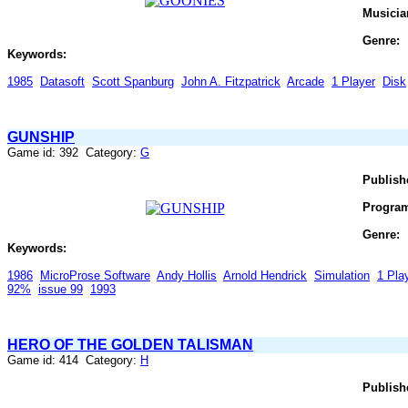
Musicia
Genre:
Keywords:
1985
Datasoft
Scott Spanburg
John A. Fitzpatrick
Arcade
1 Player
Disk
GUNSHIP
Game id: 392 Category:
G
Publish
Progra
Genre:
Keywords:
1986
MicroProse Software
Andy Hollis
Arnold Hendrick
Simulation
1 Pla
92%
issue 99
1993
HERO OF THE GOLDEN TALISMAN
Game id: 414 Category:
H
Publish