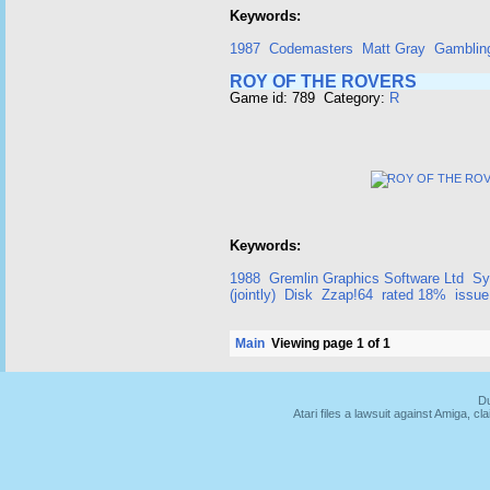
Keywords:
1987
Codemasters
Matt Gray
Gamblin
ROY OF THE ROVERS
Game id: 789 Category:
R
Keywords:
1988
Gremlin Graphics Software Ltd
Sy
(jointly)
Disk
Zzap!64
rated 18%
issue
Main
Viewing page 1 of 1
Du
Atari files a lawsuit against Amiga,