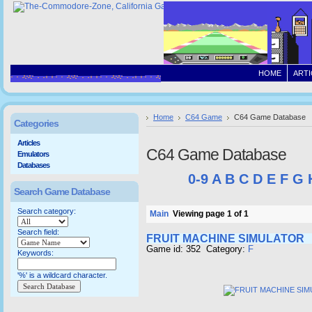
HOME
ARTI
Home
C64 Game
C64 Game Database
Categories
Articles
C64 Game Database
Emulators
Databases
0-9
A
B
C
D
E
F
G
Search Game Database
Search category:
Main
Viewing page 1 of 1
Search field:
FRUIT MACHINE SIMULATOR
Game id: 352 Category:
F
Keywords:
'%' is a wildcard character.