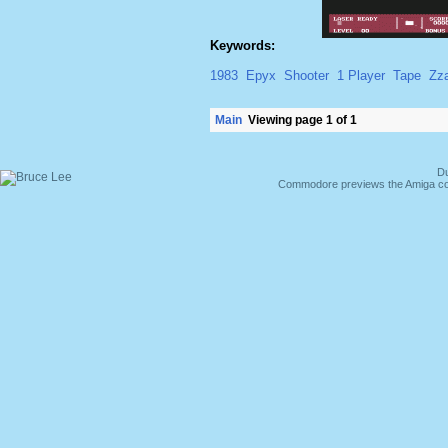
Keywords:
1983
Epyx
Shooter
1 Player
Tape
Zz
Main
Viewing page 1 of 1
Du
Commodore previews the Amiga co