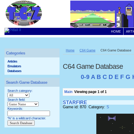
HOME
ARTI
Home
C64 Game
C64 Game Database
Categories
Articles
C64 Game Database
Emulators
Databases
0-9
A
B
C
D
E
F
G
Search Game Database
Search category:
Main
Viewing page 1 of 1
Search field:
STARFIRE
Game id: 870 Category:
S
Keywords:
'%' is a wildcard character.