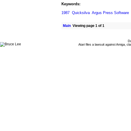
Keywords:
1987
Quicksilva
Argus Press Software
Main
Viewing page 1 of 1
Du
Atari files a lawsuit against Amiga,