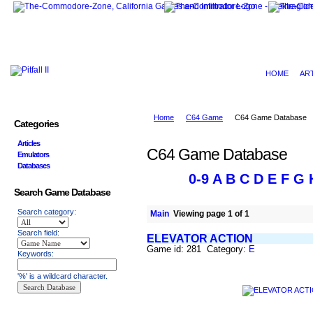
HOME
AR
Home
C64 Game
C64 Game Database
Categories
Articles
C64 Game Database
Emulators
Databases
0-9
A
B
C
D
E
F
G
Search Game Database
Search category:
Main
Viewing page 1 of 1
Search field:
ELEVATOR ACTION
Game id: 281 Category:
E
Keywords:
'%' is a wildcard character.