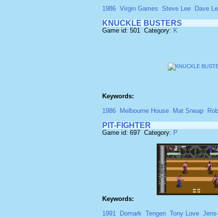
1986
Virgin Games
Steve Lee
Dave L
KNUCKLE BUSTERS
Game id: 501 Category:
K
Keywords:
1986
Melbourne House
Mat Sneap
Rob
PIT-FIGHTER
Game id: 697 Category:
P
Keywords:
1991
Domark
Tengen
Tony Love
Jens-