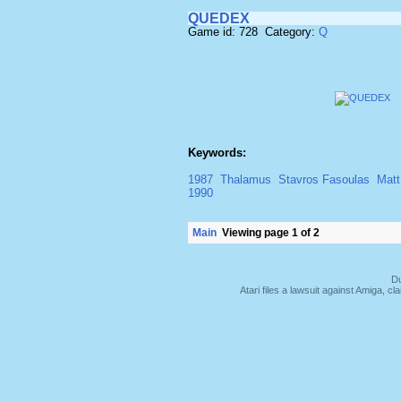
QUEDEX
Game id: 728 Category:
Q
Keywords:
1987
Thalamus
Stavros Fasoulas
Matt
1990
Main
Viewing page 1 of 2
Du
Atari files a lawsuit against Amiga,