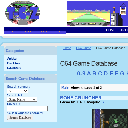
HOME
ARTI
Home
C64 Game
C64 Game Database
Categories
Articles
C64 Game Database
Emulators
Databases
0-9
A
B
C
D
E
F
G
Search Game Database
Search category:
Main
Viewing page 1 of 2
Search field:
BONE CRUNCHER
Game id: 116 Category:
B
Keywords:
'%' is a wildcard character.