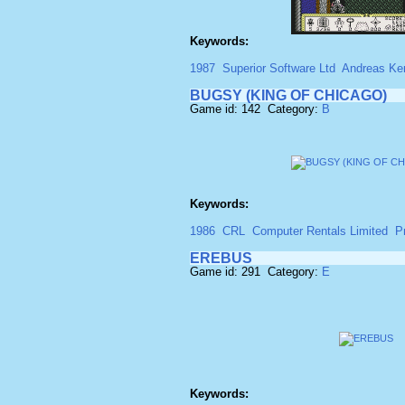
Keywords:
1987
Superior Software Ltd
Andreas Ke
BUGSY (KING OF CHICAGO)
Game id: 142 Category:
B
Keywords:
1986
CRL
Computer Rentals Limited
P
EREBUS
Game id: 291 Category:
E
Keywords: