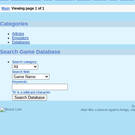
Main
Viewing page 1 of 1
Categories
Articles
Emulators
Databases
Search Game Database
Search category:
Search field:
Keywords:
'%' is a wildcard character.
Du
Atari files a lawsuit against Amiga,