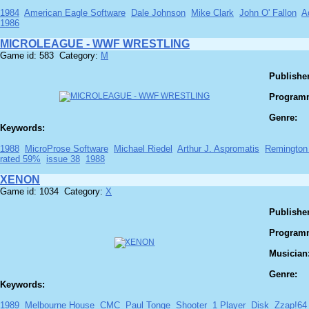
1984
American Eagle Software
Dale Johnson
Mike Clark
John O' Fallon
A
1986
MICROLEAGUE - WWF WRESTLING
Game id: 583 Category:
M
Publisher
Program
Genre:
Keywords:
1988
MicroProse Software
Michael Riedel
Arthur J. Aspromatis
Remington
rated 59%
issue 38
1988
XENON
Game id: 1034 Category:
X
Publisher
Program
Musician
Genre:
Keywords:
1989
Melbourne House
CMC
Paul Tonge
Shooter
1 Player
Disk
Zzap!64