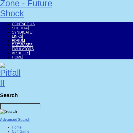
CONTACT US
SITE MAP
SYNDICATE
LINKS
FORUM
DATABASES
EMULATORS
ARTICLES
HOME
Search
Advanced Search
Home
C64 Game