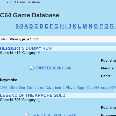
C64 Game Database
C64 Game Database
0-9
A
B
C
D
E
F
G
H
I
J
K
L
M
N
O
P
Q
R
Main
Viewing page 1 of 1
HERBERT'S DUMMY RUN
Game id: 412 Category:
H
Publisher
Musician
Genre:
Keywords:
1985
Mikro-Gen
Nick Jones
Adventure
1 Player
Tape
Zzap!64
rated 59
LEGEND OF THE APACHE GOLD
Game id: 525 Category:
L
Publisher
Program