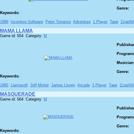
Genre:
Keywords:
1986
Incentive Software
Peter Torrance
Adventure
1 Player
Tape
Zzap!6
MAMA LLAMA
Game id: 554 Category:
M
Publisher
Program
Musician
Genre:
Keywords:
1985
Llamasoft
Jeff Minter
James Lisney
Arcade
1 Player
Tape
Zzap!64
MASQUERADE
Game id: 564 Category:
M
Publisher
Program
Genre:
Keywords: