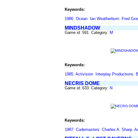
Keywords:
1986
Ocean
Ian Weatherburn
Fred Gra
MINDSHADOW
Game id: 591 Category:
M
Keywords:
1985
Activision
Interplay Productions
B
NECRIS DOME
Game id: 633 Category:
N
Keywords:
1987
Codemasters
Charles A. Sharp
A