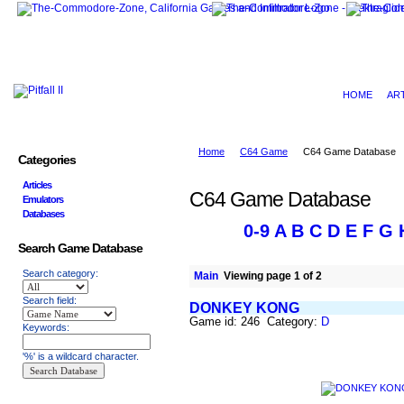
HOME
AR
Home
C64 Game
C64 Game Database
Categories
Articles
C64 Game Database
Emulators
Databases
0-9
A
B
C
D
E
F
G
Search Game Database
Search category:
Main
Viewing page 1 of 2
Search field:
DONKEY KONG
Game id: 246 Category:
D
Keywords:
'%' is a wildcard character.