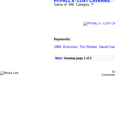
PITFALL II - LOST CAVERNS
Game id: 696 Category:
P
Keywords:
1984
Activision
Tim Shotter
David Cra
Main
Viewing page 1 of 2
Du
Commodore