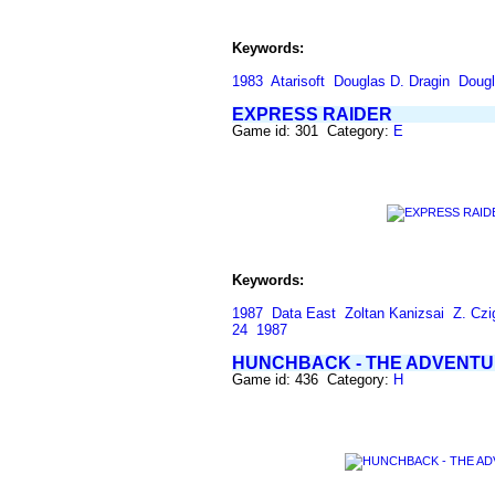
Keywords:
1983
Atarisoft
Douglas D. Dragin
Dougl
EXPRESS RAIDER
Game id: 301 Category:
E
Keywords:
1987
Data East
Zoltan Kanizsai
Z. Czi
24
1987
HUNCHBACK - THE ADVENT
Game id: 436 Category:
H