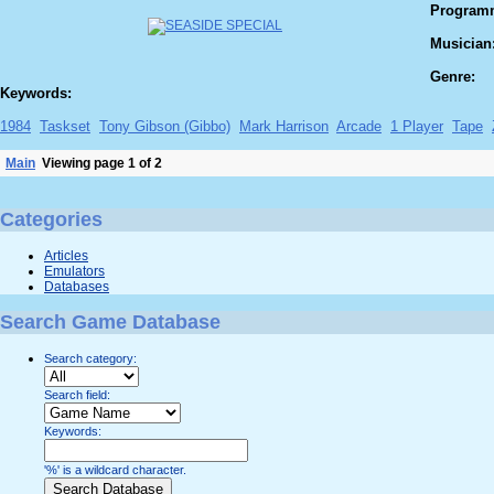
Program
Musician
Genre:
Keywords:
1984
Taskset
Tony Gibson (Gibbo)
Mark Harrison
Arcade
1 Player
Tape
Main
Viewing page 1 of 2
Categories
Articles
Emulators
Databases
Search Game Database
Search category:
Search field:
Keywords:
'%' is a wildcard character.