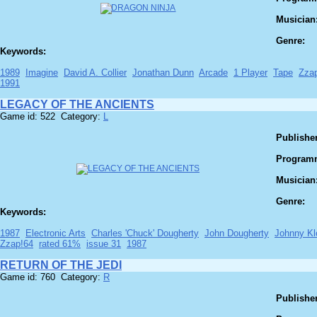
Musician
Genre:
Keywords:
1989
Imagine
David A. Collier
Jonathan Dunn
Arcade
1 Player
Tape
Zza
1991
LEGACY OF THE ANCIENTS
Game id: 522 Category:
L
Publisher
Program
Musician
Genre:
Keywords:
1987
Electronic Arts
Charles 'Chuck' Dougherty
John Dougherty
Johnny Kl
Zzap!64
rated 61%
issue 31
1987
RETURN OF THE JEDI
Game id: 760 Category:
R
Publisher