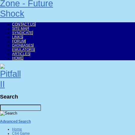
CONTACT US
SITE MAP
SYNDICATE
LINKS
FORUM
DATABASES
EMULATORS
ARTICLES
HOME
Search
Advanced Search
Home
C64 Game