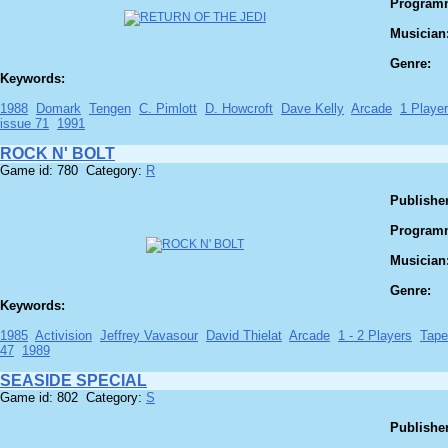
Program
Musician
Genre:
Keywords:
1988
Domark
Tengen
C. Pimlott
D. Howcroft
Dave Kelly
Arcade
1 Player
issue 71
1991
ROCK N' BOLT
Game id: 780 Category:
R
Publisher
Program
Musician
Genre:
Keywords:
1985
Activision
Jeffrey Vavasour
David Thielat
Arcade
1 - 2 Players
Tape
47
1989
SEASIDE SPECIAL
Game id: 802 Category:
S
Publisher