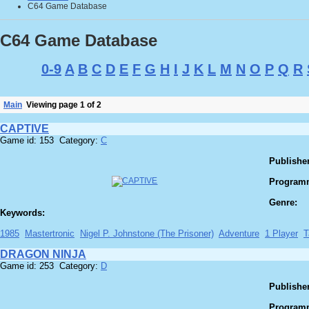
C64 Game Database
C64 Game Database
0-9
A
B
C
D
E
F
G
H
I
J
K
L
M
N
O
P
Q
R
Main
Viewing page 1 of 2
CAPTIVE
Game id: 153 Category:
C
Publisher
Program
Genre:
Keywords:
1985
Mastertronic
Nigel P. Johnstone (The Prisoner)
Adventure
1 Player
T
DRAGON NINJA
Game id: 253 Category:
D
Publisher
Program