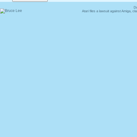
Du
Atari files a lawsuit against Amiga,