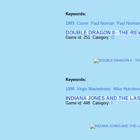
Keywords:
1983
Cosmi
Paul Norman
Paul Norma
DOUBLE DRAGON II - THE R
Game id: 251 Category:
D
Keywords:
1989
Virgin Mastertronic
Mike Hutchins
INDIANA JONES AND THE LA
Game id: 448 Category:
I