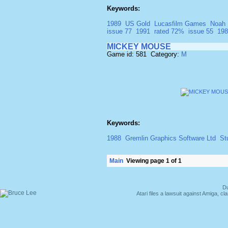
Keywords:
1989
US Gold
Lucasfilm Games
Noah 
issue 77
1991
rated 72%
issue 55
198
MICKEY MOUSE
Game id: 581 Category:
M
Keywords:
1988
Gremlin Graphics Software Ltd
St
Main
Viewing page 1 of 1
Du
Atari files a lawsuit against Amiga,