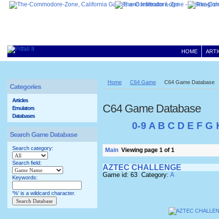
HOME
ARTI
Home
C64 Game
C64 Game Database
Categories
Articles
C64 Game Database
Emulators
Databases
0-9
A
B
C
D
E
F
G
Search Game Database
Search category:
Main
Viewing page 1 of 1
Search field:
AZTEC CHALLENGE
Game id: 63 Category:
A
Keywords:
'%' is a wildcard character.