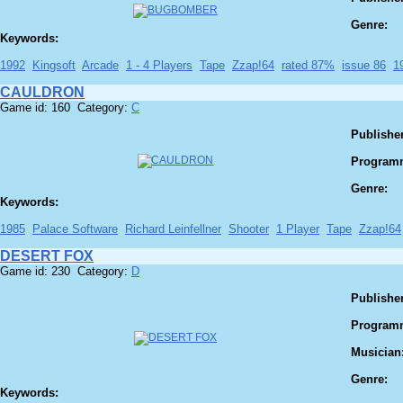
Genre:
Keywords:
1992
Kingsoft
Arcade
1 - 4 Players
Tape
Zzap!64
rated 87%
issue 86
1
CAULDRON
Game id: 160 Category:
C
Publisher
Program
Genre:
Keywords:
1985
Palace Software
Richard Leinfellner
Shooter
1 Player
Tape
Zzap!64
DESERT FOX
Game id: 230 Category:
D
Publisher
Program
Musician
Genre:
Keywords: