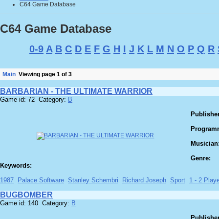
C64 Game Database
C64 Game Database
0-9
A
B
C
D
E
F
G
H
I
J
K
L
M
N
O
P
Q
R
Main
Viewing page 1 of 3
BARBARIAN - THE ULTIMATE WARRIOR
Game id: 72 Category:
B
Publisher
Program
Musician
Genre:
Keywords:
1987
Palace Software
Stanley Schembri
Richard Joseph
Sport
1 - 2 Playe
BUGBOMBER
Game id: 140 Category:
B
Publisher