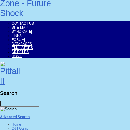
CONTACT US
SITE MAP
SYNDICATE
LINKS
FORUM
DATABASES
EMULATORS
ARTICLES
HOME
Search
Advanced Search
Home
C64 Game