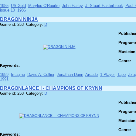
1985
US Gold
Marylou O'Rourke
John Harley
J. Stuart Easterbrook
Paul B
issue 10
1986
DRAGON NINJA
Game id: 253 Category:
D
Publisher
Program
Musician
Genre:
Keywords:
1989
Imagine
David A. Collier
Jonathan Dunn
Arcade
1 Player
Tape
Zza
1991
DRAGONLANCE I - CHAMPIONS OF KRYNN
Game id: 258 Category:
D
Publisher
Program
Musician
Genre:
Keywords: