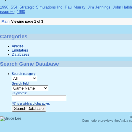
1990
SSI
Strategic Simulations Inc
Paul Murray
Jim Jennings
John Halbl
issue 60
1990
Main
Viewing page 1 of 3
Categories
Articles
Emulators
Databases
Search Game Database
Search category:
Search field:
Keywords:
'%' is a wildcard character.
Du
Commodore previews the Amiga co