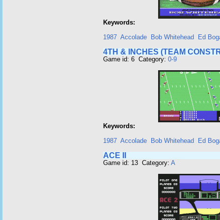
Keywords:
1987
Accolade
Bob Whitehead
Ed Bog
4TH & INCHES (TEAM CONSTR
Game id: 6 Category:
0-9
Keywords:
1987
Accolade
Bob Whitehead
Ed Bog
ACE II
Game id: 13 Category:
A