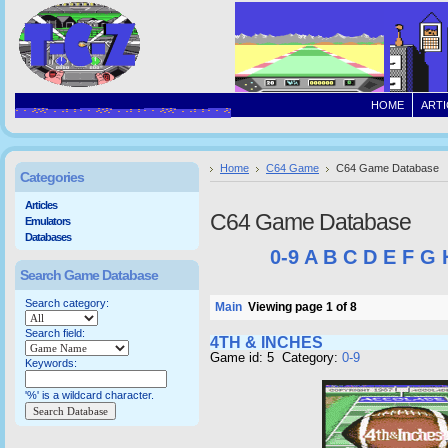
HOME
ARTI
Home
C64 Game
C64 Game Database
Categories
Articles
C64 Game Database
Emulators
Databases
0-9
A
B
C
D
E
F
G
Search Game Database
Search category:
Main
Viewing page 1 of 8
Search field:
4TH & INCHES
Game id: 5 Category:
0-9
Keywords:
'%' is a wildcard character.