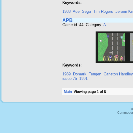
Keywords:
1988
Ace
Sega
Tim Rogers
Jeroen K
APB
Game id: 44 Category:
A
Keywords:
1989
Domark
Tengen
Carleton Handley
issue 75
1991
Main
Viewing page 1 of 8
Du
Commodore