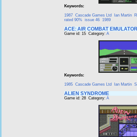
Keywords:
1987
Cascade Games Ltd
Ian Martin
R
rated 90%
issue 46
1989
ACE: AIR COMBAT EMULATO
Game id: 15 Category:
A
Keywords:
1985
Cascade Games Ltd
Ian Martin
S
ALIEN SYNDROME
Game id: 28 Category:
A