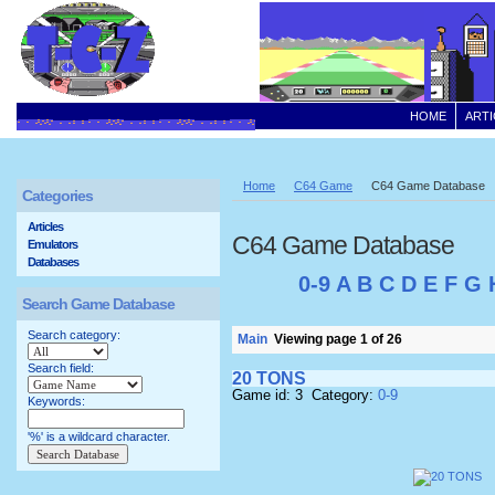
HOME
ARTI
Home
C64 Game
C64 Game Database
Categories
Articles
C64 Game Database
Emulators
Databases
0-9
A
B
C
D
E
F
G
Search Game Database
Search category:
Main
Viewing page 1 of 26
Search field:
20 TONS
Game id: 3 Category:
0-9
Keywords:
'%' is a wildcard character.