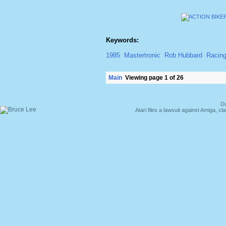
Keywords:
1985
Mastertronic
Rob Hubbard
Racin
Main
Viewing page 1 of 26
Du
Atari files a lawsuit against Amiga,