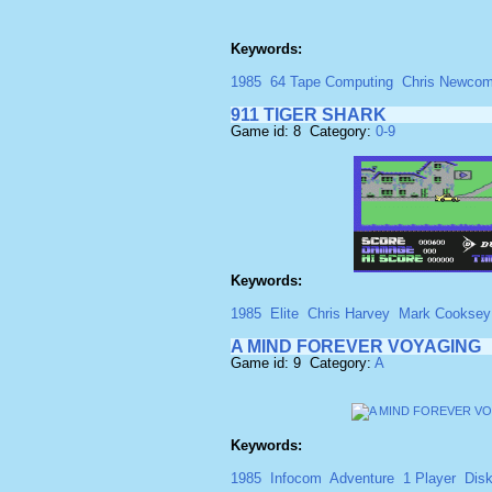
Keywords:
1985
64 Tape Computing
Chris Newco
911 TIGER SHARK
Game id: 8 Category:
0-9
Keywords:
1985
Elite
Chris Harvey
Mark Cooksey
A MIND FOREVER VOYAGING
Game id: 9 Category:
A
Keywords:
1985
Infocom
Adventure
1 Player
Dis