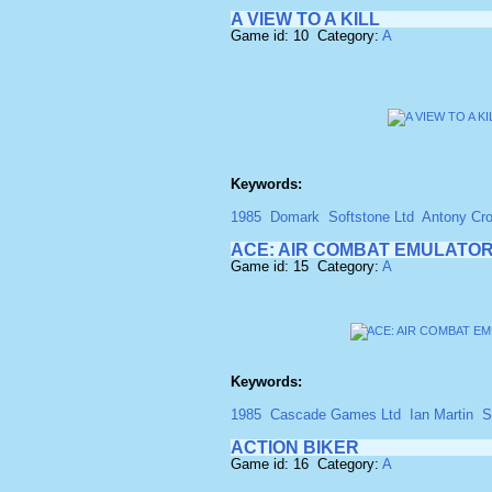
A VIEW TO A KILL
Game id: 10 Category:
A
Keywords:
1985
Domark
Softstone Ltd
Antony Cro
ACE: AIR COMBAT EMULATO
Game id: 15 Category:
A
Keywords:
1985
Cascade Games Ltd
Ian Martin
S
ACTION BIKER
Game id: 16 Category:
A