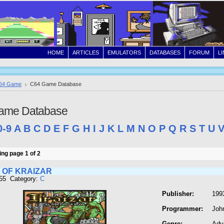
HOME
ARTICLES
EMULATORS
DATABASES
FORUM
L
64 Game
C64 Game Database
ame Database
0-9
A
B
C
D
E
F
G
H
I
J
K
L
M
N
O
P
Q
R
S
T
U
ng page 1 of 2
 OF KRAIZAR
155 Category:
C
Publisher:
199
Programmer:
Joh
Genre:
Adv