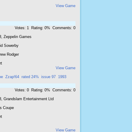
View Game
Votes: 1 Rating: 0% Comments: 0
3, Zeppelin Games
id Sowerby
rew Rodger
rt
View Game
pe
Zzap!64
rated 24%
issue 97
1993
Votes: 0 Rating: 0% Comments: 0
3, Grandslam Entertainment Ltd
is Coupe
rt
View Game