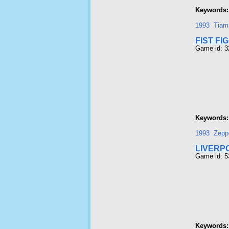
Keywords:
1993
Tiam
FIST FI
Game id: 
Keywords:
1993
Zepp
LIVERP
Game id: 
Keywords: