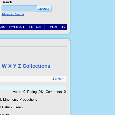
Search
Advanced Search
INKS
SYNDICATE
SITE MAP
CONTACT US
V
W
X
Y
Z
Collections
1
2
Next
Votes: 0 Rating: 0% Comments: 0
3, Mnemonic Productions
n Patrick Green
enture