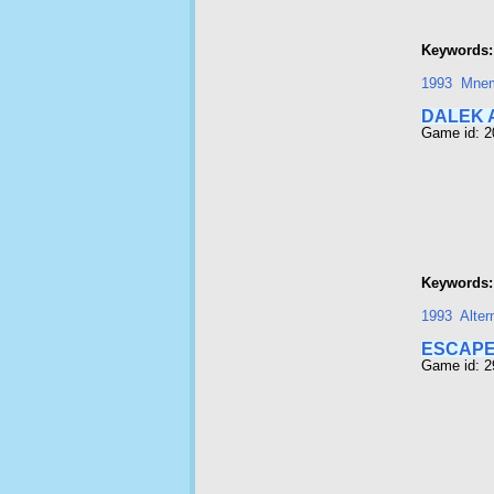
Keywords:
1993
Mnem
DALEK 
Game id: 
Keywords:
1993
Alter
ESCAPE
Game id: 