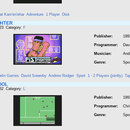
at Kam'en'ehar
Adventure
1 Player
Disk
GHTER
323 Category:
F
Publisher:
199
Programmer:
Dav
Musician:
And
Genre:
Spo
elin Games
David Sowerby
Andrew Rodger
Sport
1 - 2 Players (jointly)
Ta
OOL
532 Category:
L
Publisher:
199
Programmer:
Chr
Genre:
Spo