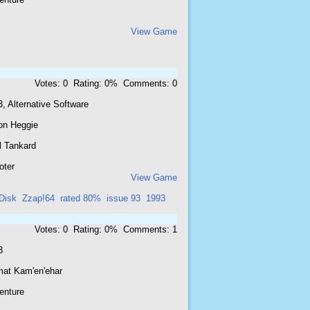
View Game
Votes: 0 Rating: 0% Comments: 0
, Alternative Software
on Heggie
l Tankard
oter
View Game
Disk
Zzap!64
rated 80%
issue 93
1993
Votes: 0 Rating: 0% Comments: 1
3
mat Kam'en'ehar
enture