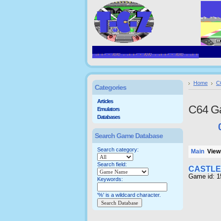
Home
C
Categories
Articles
C64 G
Emulators
Databases
Search Game Database
Search category:
Main
Viewi
Search field:
CASTLE
Game id: 
Keywords:
'%' is a wildcard character.