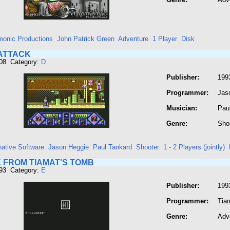
onic Productions
John Patrick Green
Adventure
1 Player
Disk
ATTACK
208 Category:
D
Publisher:
1993
Programmer:
Jas
Musician:
Pau
Genre:
Sho
native Software
Jason Heggie
Paul Tankard
Shooter
1 - 2 Players (jointly)
 FROM TIAMAT'S TOMB
293 Category:
E
Publisher:
199
Programmer:
Tia
Genre:
Adv