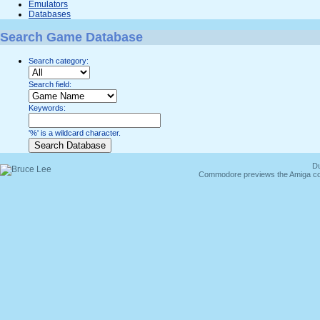
Emulators
Databases
Search Game Database
Search category:
Search field:
Keywords:
'%' is a wildcard character.
Du
Commodore previews the Amiga co