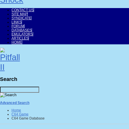
CONTACT US
SITE MAP
SYNDICATE
LINKS
FORUM
DATABASES
EMULATORS
ARTICLES
HOME
Search
Advanced Search
Home
C64 Game
C64 Game Database