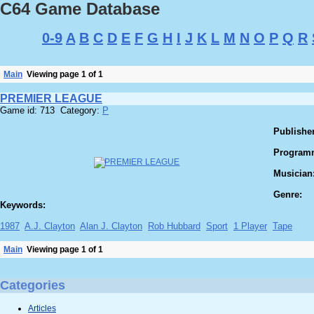
C64 Game Database
0-9
A
B
C
D
E
F
G
H
I
J
K
L
M
N
O
P
Q
R
Main
Viewing page 1 of 1
PREMIER LEAGUE
Game id: 713 Category:
P
Publisher
Program
Musician
Genre:
Keywords:
1987
A.J. Clayton
Alan J. Clayton
Rob Hubbard
Sport
1 Player
Tape
Main
Viewing page 1 of 1
Categories
Articles