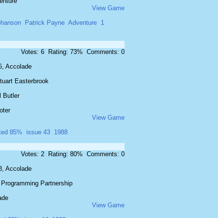
enture
View Game
ohanson
Patrick Payne
Adventure
1
Votes: 6 Rating: 73% Comments: 0
6, Accolade
tuart Easterbrook
 Butler
oter
View Game
ated 85%
issue 43
1988
Votes: 2 Rating: 80% Comments: 0
8, Accolade
 Programming Partnership
ade
View Game