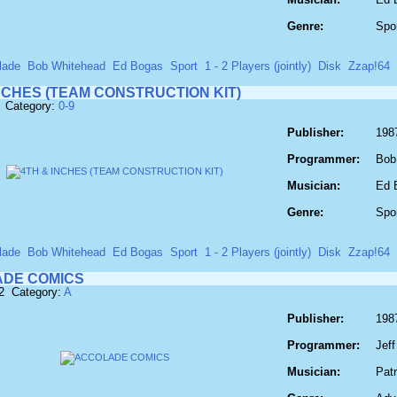
Genre:
Spo
lade
Bob Whitehead
Ed Bogas
Sport
1 - 2 Players (jointly)
Disk
Zzap!64
NCHES (TEAM CONSTRUCTION KIT)
 Category:
0-9
Publisher:
198
Programmer:
Bob
Musician:
Ed 
Genre:
Spo
lade
Bob Whitehead
Ed Bogas
Sport
1 - 2 Players (jointly)
Disk
Zzap!64
DE COMICS
2 Category:
A
Publisher:
198
Programmer:
Jef
Musician:
Pat