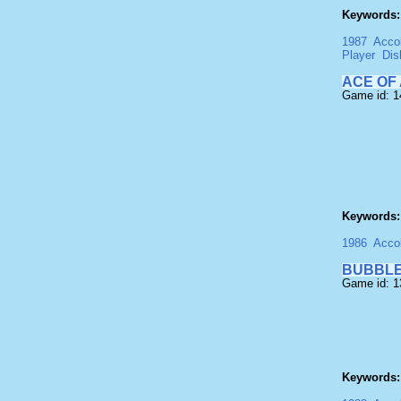
Keywords:
1987
Acco
Player
Dis
ACE OF
Game id: 1
Keywords:
1986
Acco
BUBBLE
Game id: 
Keywords: