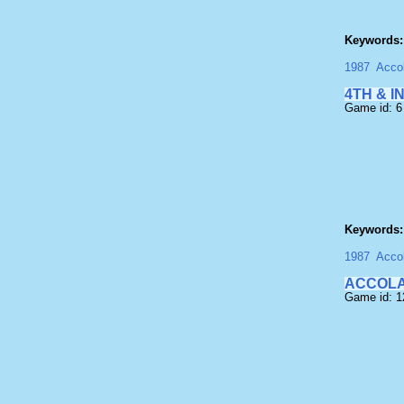
Keywords:
1987
Acco
4TH & I
Game id: 6
Keywords:
1987
Acco
ACCOLA
Game id: 1