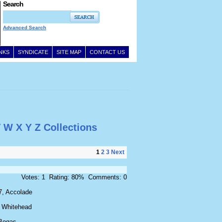
Search
Advanced Search
INKS
SYNDICATE
SITE MAP
CONTACT US
V
W
X
Y
Z
Collections
1
2
3
Next
Votes: 1 Rating: 80% Comments: 0
7, Accolade
 Whitehead
Bogas