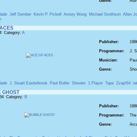
Genre:
Adv
lade
Jeff Sember
Kevin P. Pickell
Amory Wong
Michael Smithson
Allan J
k
 ACES
4 Category:
A
Publisher:
198
Programmer:
J. S
Musician:
Paul
Genre:
Sho
lade
J. Stuart Easterbrook
Paul Butler
Shooter
1 Player
Tape
Zzap!64
r
 GHOST
134 Category:
B
Publisher:
198
Programmer:
The
Genre:
Arc