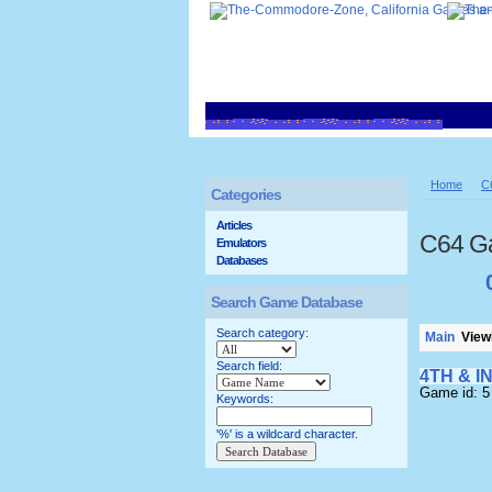
Home
C
Categories
Articles
C64 G
Emulators
Databases
Search Game Database
Search category:
Main
Viewi
Search field:
4TH & I
Game id: 5
Keywords:
'%' is a wildcard character.