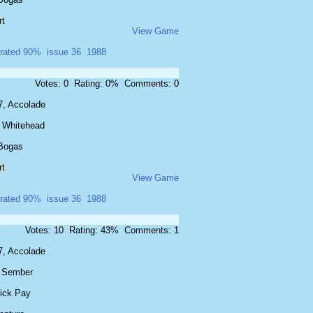
rt
View Game
rated 90%
issue 36
1988
Votes: 0 Rating: 0% Comments: 0
7, Accolade
 Whitehead
Bogas
rt
View Game
rated 90%
issue 36
1988
Votes: 10 Rating: 43% Comments: 1
7, Accolade
f Sember
rick Pay