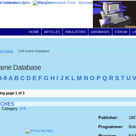
HOME
ARTICLES
EMULATORS
DATABASES
FORUM
L
64 Game
C64 Game Database
ame Database
0-9
A
B
C
D
E
F
G
H
I
J
K
L
M
N
O
P
Q
R
S
T
U
ng page 1 of 3
NCHES
 Category:
0-9
Publisher:
198
Programmer:
Bob
Musician:
Ed 