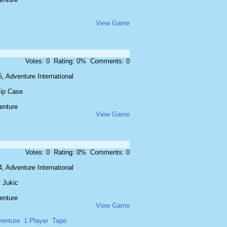
View Game
Votes: 0 Rating: 0% Comments: 0
, Adventure International
lip Case
enture
View Game
Votes: 0 Rating: 0% Comments: 0
, Adventure International
 Jukic
enture
View Game
enture
1 Player
Tape