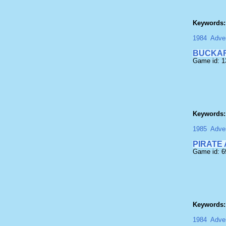
Keywords:
1984
Adven
BUCKAR
Game id: 
Keywords:
1985
Adven
PIRATE
Game id: 
Keywords:
1984
Adven