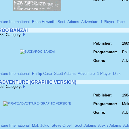
ture International
Brian Howarth
Scott Adams
Adventure
1 Player
Tape
OO BANZAI
138 Category:
B
Publisher:
1985
Programmer:
Phil
Genre:
Adv
ture International
Phillip Case
Scott Adams
Adventure
1 Player
Disk
 ADVENTURE (GRAPHIC VERSION)
693 Category:
P
Publisher:
1984
Programmer:
Mak
Genre:
Adv
ture International
Mak Jukic
Steve Orbell
Scott Adams
Alexis Adams
Adv