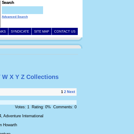
Search
Advanced Search
INKS
SYNDICATE
SITE MAP
CONTACT US
V
W
X
Y
Z
Collections
1
2
Next
Votes: 1 Rating: 0% Comments: 0
, Adventure International
an Howarth
enture