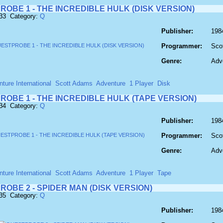
OBE 1 - THE INCREDIBLE HULK (DISK VERSION)
733 Category:
Q
Publisher:
1984
Programmer:
Sco
Genre:
Adv
ture International
Scott Adams
Adventure
1 Player
Disk
OBE 1 - THE INCREDIBLE HULK (TAPE VERSION)
734 Category:
Q
Publisher:
1984
Programmer:
Sco
Genre:
Adv
ture International
Scott Adams
Adventure
1 Player
Tape
OBE 2 - SPIDER MAN (DISK VERSION)
735 Category:
Q
Publisher:
1984