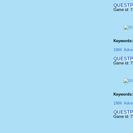
QUESTPR
Game id: 
Keywords:
1984
Adven
QUESTPR
Game id: 
Keywords:
1984
Adven
QUESTPR
Game id: 