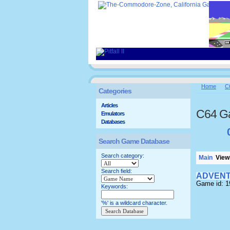
Home
C
Categories
Articles
C64 G
Emulators
Databases
Search Game Database
Search category:
Main
Viewi
Search field:
ADVENT
Game id: 1
Keywords:
'%' is a wildcard character.