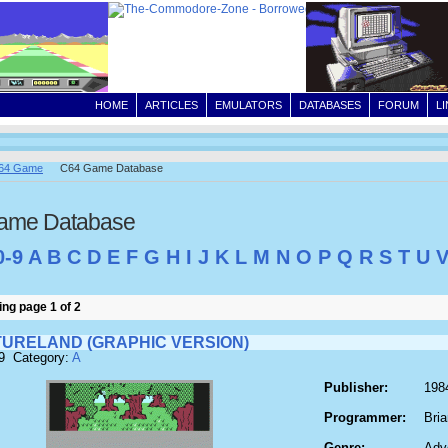
HOME
ARTICLES
EMULATORS
DATABASES
FORUM
L
64 Game
C64 Game Database
ame Database
0-9
A
B
C
D
E
F
G
H
I
J
K
L
M
N
O
P
Q
R
S
T
U
ng page 1 of 2
URELAND (GRAPHIC VERSION)
9 Category:
A
Publisher:
1984
Programmer:
Bri
Genre:
Adv