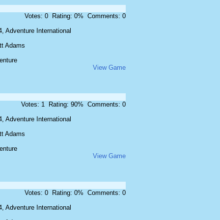
Votes: 0 Rating: 0% Comments: 0
, Adventure International
tt Adams
enture
View Game
Votes: 1 Rating: 90% Comments: 0
, Adventure International
tt Adams
enture
View Game
Votes: 0 Rating: 0% Comments: 0
, Adventure International