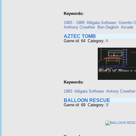
Keywords:
1983 - 1989
Alligata Software
Gremlin G
Anthony Crowther
Ben Daglish
Arcade
AZTEC TOMB
Game id: 64 Category:
A
Keywords:
1983
Alligata Software
Antony Crowther
BALLOON RESCUE
Game id: 69 Category:
B