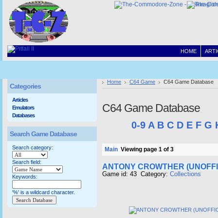
HOME
ARTI
Home
C64 Game
C64 Game Database
Categories
Articles
C64 Game Database
Emulators
Databases
0-9
A
B
C
D
E
F
G
Search Game Database
Search category:
Main
Viewing page 1 of 3
Search field:
ANTONY CROWTHER (UNOFFI
Game id: 43 Category:
Collections
Keywords:
'%' is a wildcard character.