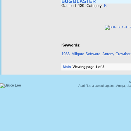
BUG BLASTER
Game id: 139 Category:
B
Keywords:
1983
Alligata Software
Antony Crowther
Main
Viewing page 1 of 3
Du
Atari files a lawsuit against Amiga,