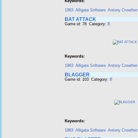
Keywords:
1983
Alligata Software
Antony Crowther
BAT ATTACK
Game id: 78 Category:
B
Keywords:
1983
Alligata Software
Antony Crowther
BLAGGER
Game id: 103 Category:
B
Keywords:
1983
Alligata Software
Antony Crowther