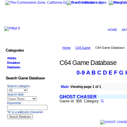
HOME
AR
Home
C64 Game
C64 Game Database
Categories
Articles
C64 Game Database
Emulators
Databases
0-9
A
B
C
D
E
F
G
Search Game Database
Search category:
Main
Viewing page 1 of 1
Search field:
GHOST CHASER
Game id: 369 Category:
G
Keywords:
'%' is a wildcard character.