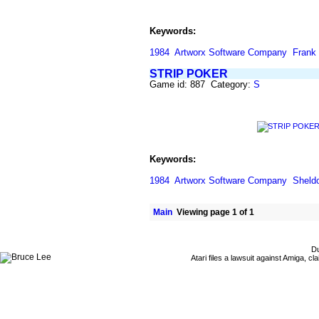
Keywords:
1984
Artworx Software Company
Frank
STRIP POKER
Game id: 887 Category:
S
Keywords:
1984
Artworx Software Company
Sheld
Main
Viewing page 1 of 1
Du
Atari files a lawsuit against Amiga,