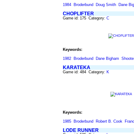
1984
Broderbund
Doug Smith
Dane Bi
CHOPLIFTER
Game id: 175 Category:
C
Keywords:
1982
Broderbund
Dane Bigham
Shoote
KARATEKA
Game id: 484 Category:
K
Keywords:
1985
Broderbund
Robert B. Cook
Fran
LODE RUNNER