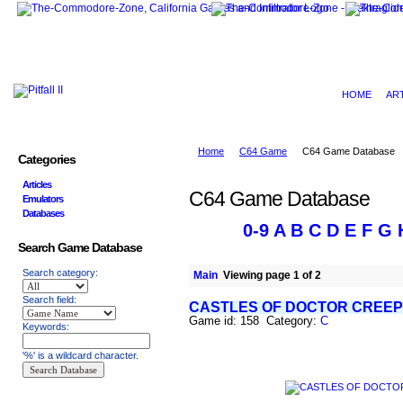
HOME
AR
Home
C64 Game
C64 Game Database
Categories
Articles
C64 Game Database
Emulators
Databases
0-9
A
B
C
D
E
F
G
Search Game Database
Search category:
Main
Viewing page 1 of 2
Search field:
CASTLES OF DOCTOR CREEP
Game id: 158 Category:
C
Keywords:
'%' is a wildcard character.