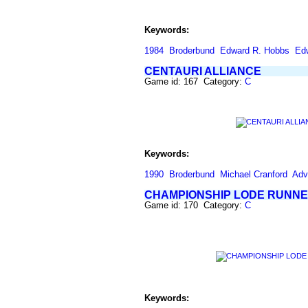
Keywords:
1984
Broderbund
Edward R. Hobbs
Ed
CENTAURI ALLIANCE
Game id: 167 Category:
C
Keywords:
1990
Broderbund
Michael Cranford
Adv
CHAMPIONSHIP LODE RUNN
Game id: 170 Category:
C
Keywords: