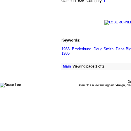
Game id: 535 Category:
L
Keywords:
1983
Broderbund
Doug Smith
Dane Bi
1985
Main
Viewing page 1 of 2
Du
Atari files a lawsuit against Amiga,