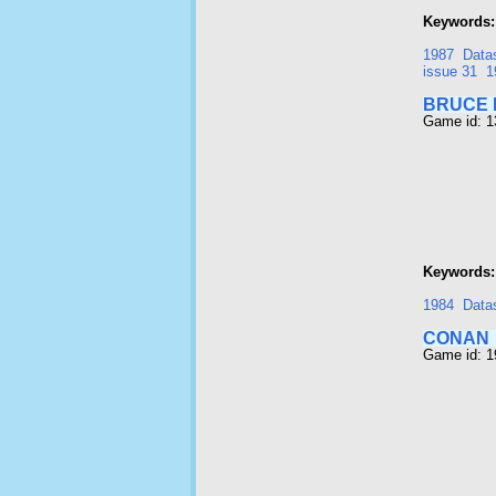
Keywords:
1987
Data
issue 31
1
BRUCE 
Game id: 
Keywords:
1984
Data
CONAN
Game id: 