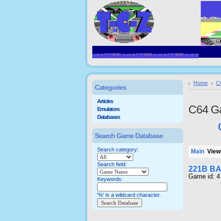
Home
C
Categories
Articles
C64 G
Emulators
Databases
Search Game Database
Search category:
Main
Viewi
Search field:
221B B
Game id: 4
Keywords:
'%' is a wildcard character.