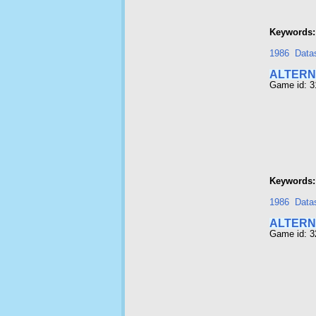
Keywords:
1986
Data
ALTERNA
Game id: 3
Keywords:
1986
Data
ALTERN
Game id: 3