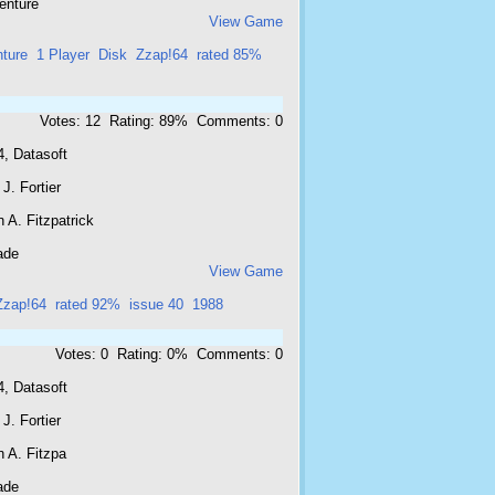
enture
View Game
ture
1 Player
Disk
Zzap!64
rated 85%
Votes: 12 Rating: 89% Comments: 0
4, Datasoft
J. Fortier
 A. Fitzpatrick
ade
View Game
Zzap!64
rated 92%
issue 40
1988
Votes: 0 Rating: 0% Comments: 0
4, Datasoft
J. Fortier
 A. Fitzpa
ade