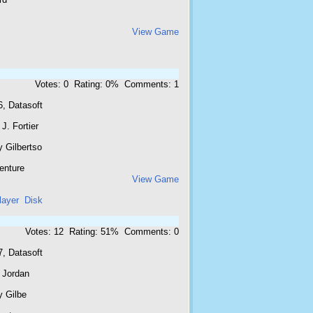
View Game
Votes: 0 Rating: 0% Comments: 1
6, Datasoft
J. Fortier
 Gilbertso
enture
View Game
layer
Disk
Votes: 12 Rating: 51% Comments: 0
7, Datasoft
 Jordan
y Gilbe