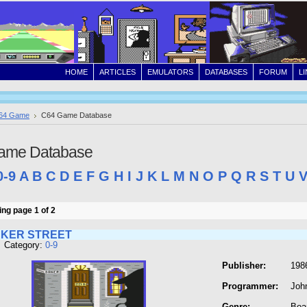
HOME
ARTICLES
EMULATORS
DATABASES
FORUM
L
64 Game
C64 Game Database
ame Database
0-9
A
B
C
D
E
F
G
H
I
J
K
L
M
N
O
P
Q
R
S
T
U
ng page 1 of 2
AKER STREET
 Category:
0-9
Publisher:
198
Programmer:
Joh
Genre:
Boa