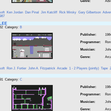
Genre:
Adv
soft
Ken Jordan
Dan Pinal
Jim Katcliff
Rick Mirsky
Gary Gilbertson
Adven
987
LEE
132 Category:
B
Publisher:
198
Programmer:
Ron 
Musician:
John
Genre:
Arc
soft
Ron J. Fortier
John A. Fitzpatrick
Arcade
1 - 2 Players (jointly)
Tape
191 Category:
C
Publisher:
198
Programmer:
Ron 
Musician:
John
Genre:
Arc