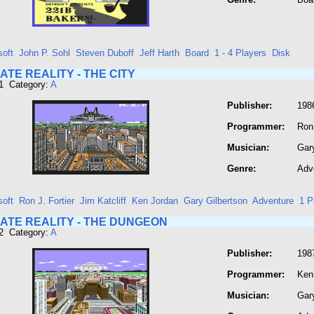
soft
John P. Sohl
Steven Duboff
Jeff Harth
Board
1 - 4 Players
Disk
TE REALITY - THE CITY
1 Category:
A
Publisher:
198
Programmer:
Ron 
Musician:
Gary
Genre:
Adv
soft
Ron J. Fortier
Jim Katcliff
Ken Jordan
Gary Gilbertson
Adventure
1 P
ATE REALITY - THE DUNGEON
2 Category:
A
Publisher:
198
Programmer:
Ken
Musician:
Gar