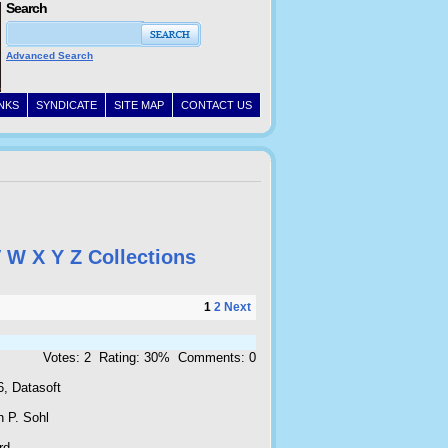
Search
Advanced Search
INKS
SYNDICATE
SITE MAP
CONTACT US
V
W
X
Y
Z
Collections
1
2
Next
Votes: 2 Rating: 30% Comments: 0
6, Datasoft
n P. Sohl
rd