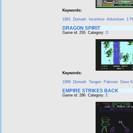
Keywords:
1991
Domark
Incentive
Adventure
1 P
DRAGON SPIRIT
Game id: 255 Category:
D
Keywords:
1989
Domark
Tengen
Pakman
Dave K
EMPIRE STRIKES BACK
Game id: 286 Category:
E