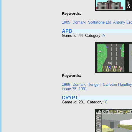
Keywords:
1985
Domark
Softstone Ltd
Antony Cro
APB
Game id: 44 Category:
A
Keywords:
1989
Domark
Tengen
Carleton Handley
issue 75
1991
CRYPT
Game id: 201 Category:
C