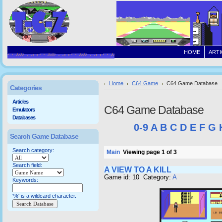
HOME
ARTI
Home
C64 Game
C64 Game Database
Categories
Articles
C64 Game Database
Emulators
Databases
0-9
A
B
C
D
E
F
G
Search Game Database
Search category:
Main
Viewing page 1 of 3
Search field:
A VIEW TO A KILL
Game id: 10 Category:
A
Keywords:
'%' is a wildcard character.