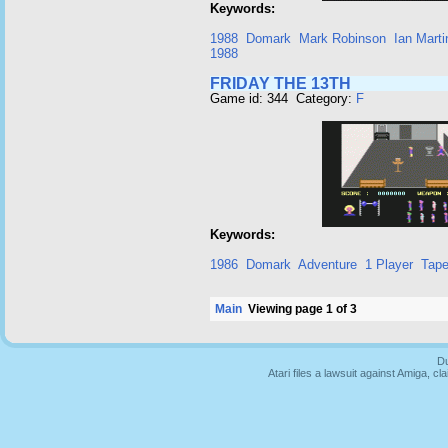
Keywords:
1988
Domark
Mark Robinson
Ian Marti
1988
FRIDAY THE 13TH
Game id: 344 Category:
F
Keywords:
1986
Domark
Adventure
1 Player
Tap
Main
Viewing page 1 of 3
Du
Atari files a lawsuit against Amiga,