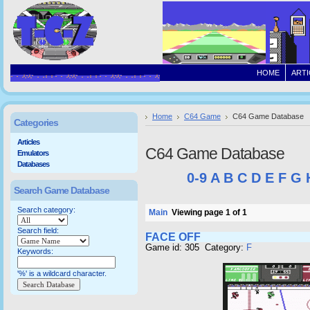
HOME
ARTI
Home
C64 Game
C64 Game Database
Categories
Articles
C64 Game Database
Emulators
Databases
0-9
A
B
C
D
E
F
G
Search Game Database
Search category:
Main
Viewing page 1 of 1
Search field:
FACE OFF
Game id: 305 Category:
F
Keywords:
'%' is a wildcard character.