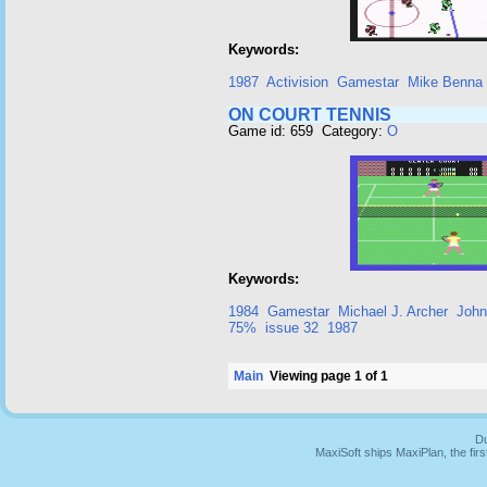
Keywords:
1987
Activision
Gamestar
Mike Benna
ON COURT TENNIS
Game id: 659 Category:
O
Keywords:
1984
Gamestar
Michael J. Archer
John
75%
issue 32
1987
Main
Viewing page 1 of 1
Du
MaxiSoft ships MaxiPlan, the fi