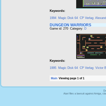
Keywords:
1994
Magic Disk 64
CP Verlag
Alexand
DUNGEON WARRIORS
Game id: 270 Category:
D
Keywords:
1995
Magic Disk 64
CP Verlag
Victor 
Main
Viewing page 1 of 1
Du
Atari files a lawsuit against Amiga,