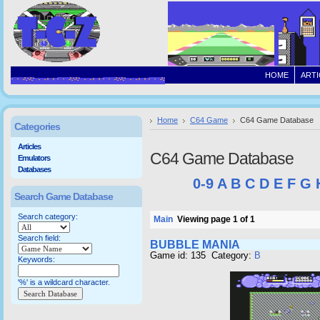
HOME
ARTI
Home
C64 Game
C64 Game Database
Categories
Articles
C64 Game Database
Emulators
Databases
0-9
A
B
C
D
E
F
G
Search Game Database
Search category:
Main
Viewing page 1 of 1
Search field:
BUBBLE MANIA
Game id: 135 Category:
B
Keywords:
'%' is a wildcard character.