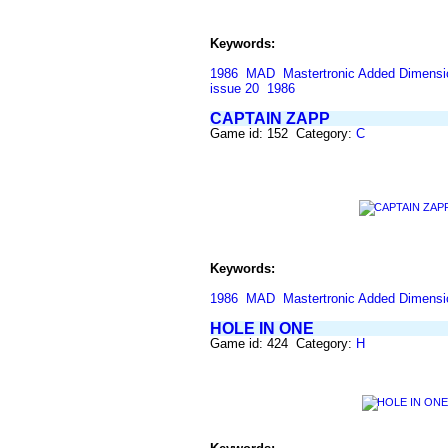
Keywords:
1986
MAD
Mastertronic Added Dimensi
issue 20
1986
CAPTAIN ZAPP
Game id: 152 Category:
C
Keywords:
1986
MAD
Mastertronic Added Dimensi
HOLE IN ONE
Game id: 424 Category:
H