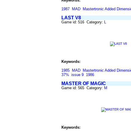
Keywords:
1987
MAD
Mastertronic Added Dimensi
LAST V8
Game id: 516 Category:
L
Keywords:
1985
MAD
Mastertronic Added Dimensi
37%
issue 9
1986
MASTER OF MAGIC
Game id: 565 Category:
M
Keywords: