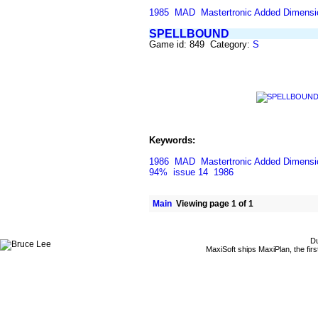
1985
MAD
Mastertronic Added Dimensi
SPELLBOUND
Game id: 849 Category:
S
Keywords:
1986
MAD
Mastertronic Added Dimensi
94%
issue 14
1986
Main
Viewing page 1 of 1
Du
MaxiSoft ships MaxiPlan, the fi