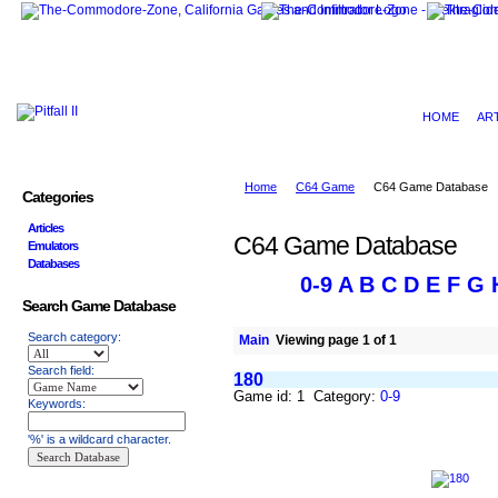
HOME
AR
Home
C64 Game
C64 Game Database
Categories
Articles
C64 Game Database
Emulators
Databases
0-9
A
B
C
D
E
F
G
Search Game Database
Search category:
Main
Viewing page 1 of 1
Search field:
180
Game id: 1 Category:
0-9
Keywords:
'%' is a wildcard character.