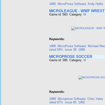
1985
MicroProse Software
Andy Hollis
MICROLEAGUE - WWF WREST
Game id: 583 Category:
M
Keywords:
1988
MicroProse Software
Michael Ried
rated 59%
issue 38
1988
MICROPROSE SOCCER
Game id: 585 Category:
M
Keywords:
1988
Microprose Software
Chris Yates
rated 97%
issue 85
1992