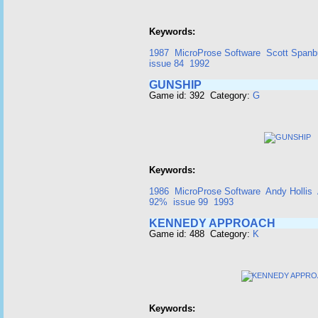
Keywords:
1987
MicroProse Software
Scott Spanb
issue 84
1992
GUNSHIP
Game id: 392 Category:
G
Keywords:
1986
MicroProse Software
Andy Hollis
92%
issue 99
1993
KENNEDY APPROACH
Game id: 488 Category:
K
Keywords: