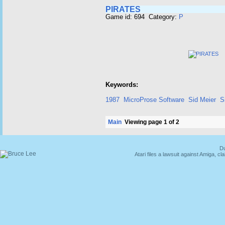
PIRATES
Game id: 694 Category:
P
Keywords:
1987
MicroProse Software
Sid Meier
S
Main
Viewing page 1 of 2
Du
Atari files a lawsuit against Amiga,