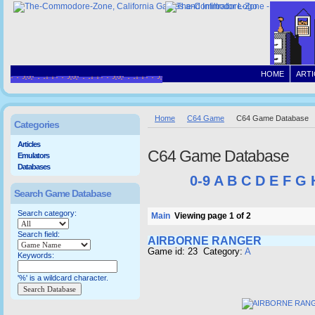
HOME
ARTI
Home
C64 Game
C64 Game Database
Categories
Articles
C64 Game Database
Emulators
Databases
0-9
A
B
C
D
E
F
G
Search Game Database
Search category:
Main
Viewing page 1 of 2
Search field:
AIRBORNE RANGER
Game id: 23 Category:
A
Keywords:
'%' is a wildcard character.