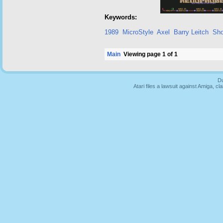
Keywords:
1989
MicroStyle
Axel
Barry Leitch
Sho
Main
Viewing page 1 of 1
Du
Atari files a lawsuit against Amiga,