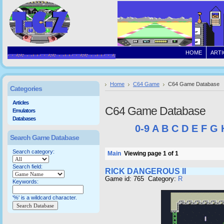
HOME
ARTI
Home
C64 Game
C64 Game Database
Categories
Articles
C64 Game Database
Emulators
Databases
0-9
A
B
C
D
E
F
G
Search Game Database
Search category:
Main
Viewing page 1 of 1
Search field:
RICK DANGEROUS II
Game id: 765 Category:
R
Keywords:
'%' is a wildcard character.