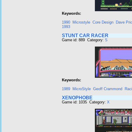
Keywords:
1990
Microstyle
Core Design
Dave Pri
1993
STUNT CAR RACER
Game id: 889 Category:
S
Keywords:
1989
MicroStyle
Geoff Crammond
Rac
XENOPHOBE
Game id: 1035 Category:
X