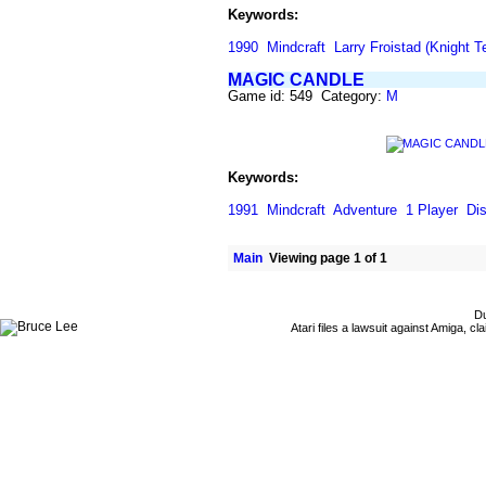
Keywords:
1990
Mindcraft
Larry Froistad (Knight T
MAGIC CANDLE
Game id: 549 Category:
M
Keywords:
1991
Mindcraft
Adventure
1 Player
Di
Main
Viewing page 1 of 1
Du
Atari files a lawsuit against Amiga,