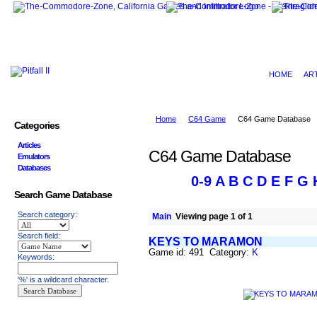
HOME
AR
Home
C64 Game
C64 Game Database
Categories
Articles
C64 Game Database
Emulators
Databases
0-9
A
B
C
D
E
F
G
Search Game Database
Search category:
Main
Viewing page 1 of 1
Search field:
KEYS TO MARAMON
Game id: 491 Category:
K
Keywords:
'%' is a wildcard character.