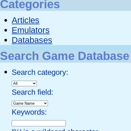
Categories
Articles
Emulators
Databases
Search Game Database
Search category:
Search field:
Keywords: