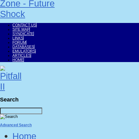
CONTACT US
SITE MAP
SYNDICATE
LINKS
FORUM
DATABASES
EMULATORS
ARTICLES
HOME
Search
Advanced Search
Home