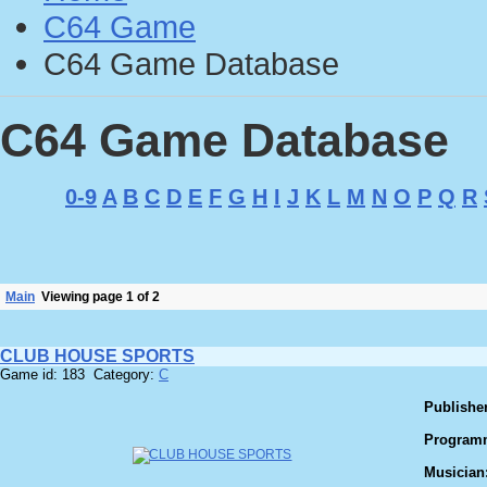
C64 Game
C64 Game Database
C64 Game Database
0-9
A
B
C
D
E
F
G
H
I
J
K
L
M
N
O
P
Q
R
Main
Viewing page 1 of 2
CLUB HOUSE SPORTS
Game id: 183 Category:
C
Publisher
Program
Musician