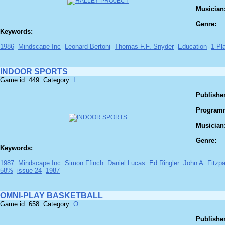
Musician
Genre:
Keywords:
1986
Mindscape Inc
Leonard Bertoni
Thomas F.F. Snyder
Education
1 Pl
INDOOR SPORTS
Game id: 449 Category:
I
Publisher
Program
Musician
Genre:
Keywords:
1987
Mindscape Inc
Simon Ffinch
Daniel Lucas
Ed Ringler
John A. Fitzpa
58%
issue 24
1987
OMNI-PLAY BASKETBALL
Game id: 658 Category:
O
Publisher