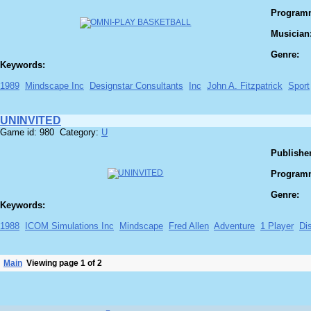
Program
Musician
Genre:
Keywords:
1989
Mindscape Inc
Designstar Consultants
Inc
John A. Fitzpatrick
Sport
UNINVITED
Game id: 980 Category:
U
Publisher
Program
Genre:
Keywords:
1988
ICOM Simulations Inc
Mindscape
Fred Allen
Adventure
1 Player
Di
Main
Viewing page 1 of 2