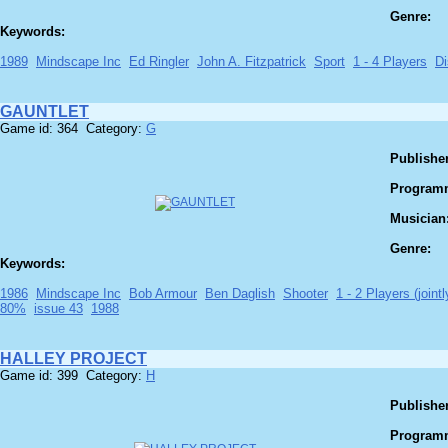
Genre:
Keywords:
1989
Mindscape Inc
Ed Ringler
John A. Fitzpatrick
Sport
1 - 4 Players
Di
GAUNTLET
Game id: 364 Category:
G
Publisher
Program
Musician
Genre:
Keywords:
1986
Mindscape Inc
Bob Armour
Ben Daglish
Shooter
1 - 2 Players (jointl
80%
issue 43
1988
HALLEY PROJECT
Game id: 399 Category:
H
Publisher
Program