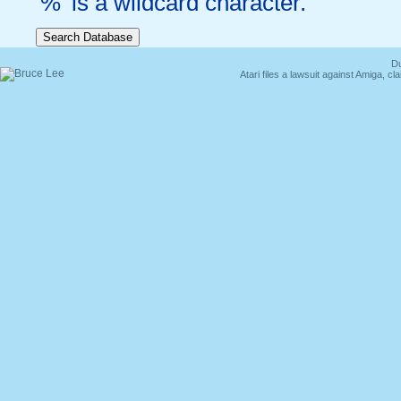
'%' is a wildcard character.
Du
Atari files a lawsuit against Amiga,