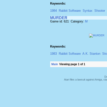
Keywords:
1984
Rabbit Software
Syntax
Shooter
MURDER
Game id: 621 Category:
M
Keywords:
1983
Rabbit Software
A.K. Stanton
Str
Main
Viewing page 1 of 1
Du
Atari files a lawsuit against Amiga,