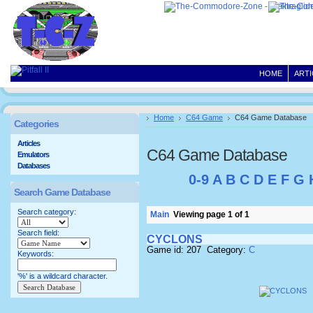
HOME
ARTI
Home
C64 Game
C64 Game Database
Categories
Articles
C64 Game Database
Emulators
Databases
0-9
A
B
C
D
E
F
G
Search Game Database
Search category:
Main
Viewing page 1 of 1
Search field:
CYCLONS
Game id: 207 Category:
C
Keywords:
'%' is a wildcard character.