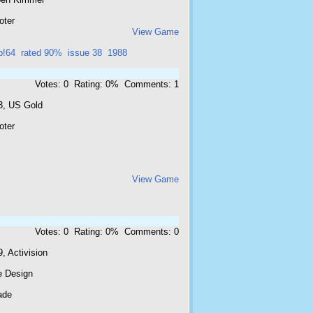
oter
View Game
p!64
rated 90%
issue 38
1988
Votes: 0 Rating: 0% Comments: 1
3, US Gold
oter
View Game
Votes: 0 Rating: 0% Comments: 0
, Activision
e Design
ade