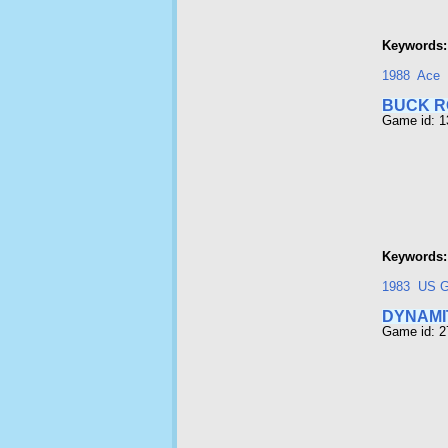
Keywords:
1988
Ace
BUCK 
Game id: 
Keywords:
1983
US G
DYNAMI
Game id: 