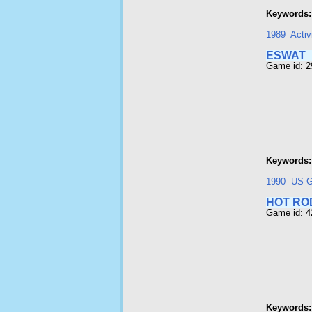
Keywords:
1989
Activ
ESWAT
Game id: 
Keywords:
1990
US G
HOT RO
Game id: 
Keywords: