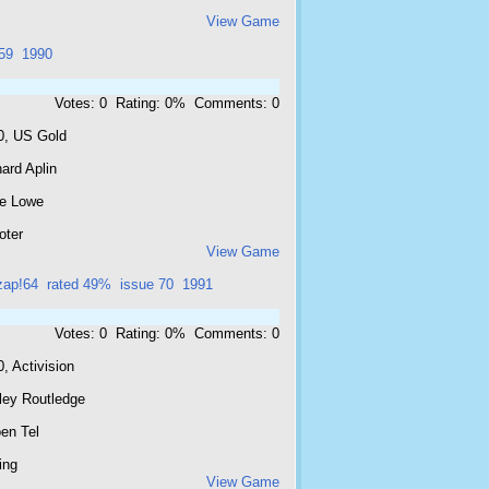
View Game
59
1990
Votes: 0 Rating: 0% Comments: 0
0, US Gold
ard Aplin
e Lowe
oter
View Game
zap!64
rated 49%
issue 70
1991
Votes: 0 Rating: 0% Comments: 0
, Activision
ley Routledge
en Tel
ing
View Game