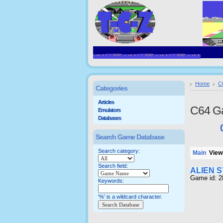
Home
C
Categories
Articles
C64 G
Emulators
Databases
Search Game Database
Search category:
Main
Viewi
Search field:
ALIEN 
Game id: 2
Keywords:
'%' is a wildcard character.