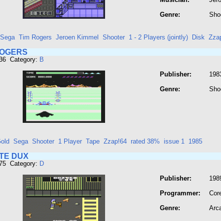
Genre:
Sho
Sega
Tim Rogers
Jeroen Kimmel
Shooter
1 - 2 Players (jointly)
Disk
Zza
ROGERS
136 Category:
B
Publisher:
198
Genre:
Sho
old
Sega
Shooter
1 Player
Tape
Zzap!64
rated 38%
issue 1
1985
TE DUX
275 Category:
D
Publisher:
1989
Programmer:
Cor
Genre:
Arc