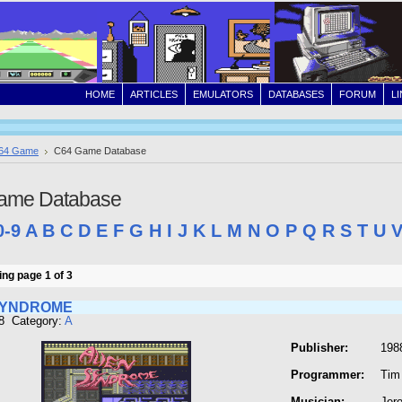
HOME
ARTICLES
EMULATORS
DATABASES
FORUM
L
64 Game
C64 Game Database
ame Database
0-9
A
B
C
D
E
F
G
H
I
J
K
L
M
N
O
P
Q
R
S
T
U
ng page 1 of 3
SYNDROME
8 Category:
A
Publisher:
198
Programmer:
Tim
Musician:
Jer