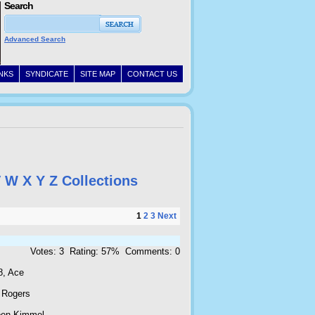
Search
Advanced Search
INKS
SYNDICATE
SITE MAP
CONTACT US
V
W
X
Y
Z
Collections
1
2
3
Next
Votes: 3 Rating: 57% Comments: 0
8, Ace
 Rogers
oen Kimmel