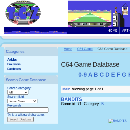
HOME
ARTI
Home
C64 Game
C64 Game Database
Categories
Articles
C64 Game Database
Emulators
Databases
0-9
A
B
C
D
E
F
G
Search Game Database
Search category:
Main
Viewing page 1 of 1
Search field:
BANDITS
Game id: 71 Category:
B
Keywords:
'%' is a wildcard character.