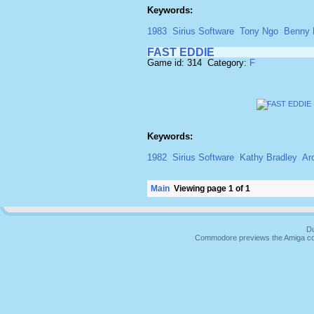
Keywords:
1983
Sirius Software
Tony Ngo
Benny 
FAST EDDIE
Game id: 314 Category:
F
Keywords:
1982
Sirius Software
Kathy Bradley
Ar
Main
Viewing page 1 of 1
Du
Commodore previews the Amiga co