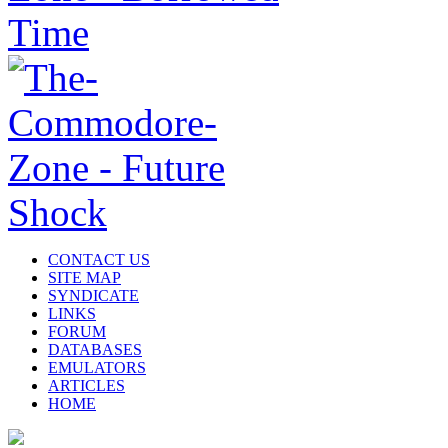
CONTACT US
SITE MAP
SYNDICATE
LINKS
FORUM
DATABASES
EMULATORS
ARTICLES
HOME