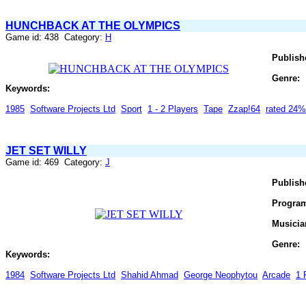
HUNCHBACK AT THE OLYMPICS
Game id: 438 Category:
H
Publish
Genre:
Keywords:
1985
Software Projects Ltd
Sport
1 - 2 Players
Tape
Zzap!64
rated 24%
JET SET WILLY
Game id: 469 Category:
J
Publish
Progra
Musicia
Genre:
Keywords:
1984
Software Projects Ltd
Shahid Ahmad
George Neophytou
Arcade
1 