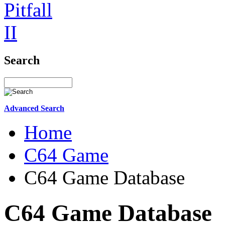
Search
Advanced Search
Home
C64 Game
C64 Game Database
C64 Game Database