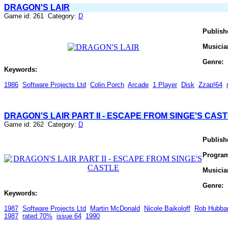
DRAGON'S LAIR
Game id: 261 Category:
D
Publish
Musicia
Genre:
Keywords:
1986
Software Projects Ltd
Colin Porch
Arcade
1 Player
Disk
Zzap!64
DRAGON'S LAIR PART II - ESCAPE FROM SINGE'S CAS
Game id: 262 Category:
D
Publish
Progra
Musicia
Genre:
Keywords:
1987
Software Projects Ltd
Martin McDonald
Nicole Baikoloff
Rob Hubba
1987
rated 70%
issue 64
1990