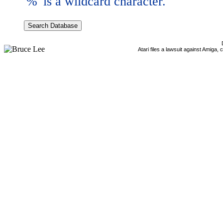
'%' is a wildcard character.
Atari files a lawsuit against Amiga