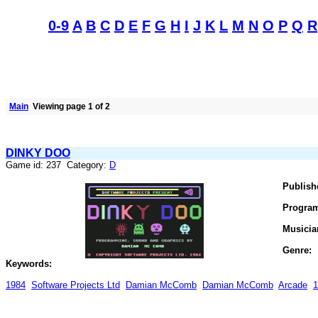
0-9
A
B
C
D
E
F
G
H
I
J
K
L
M
N
O
P
Q
R
Main
Viewing page 1 of 2
DINKY DOO
Game id: 237 Category:
D
Publish
Progra
Musicia
Genre:
Keywords:
1984
Software Projects Ltd
Damian McComb
Damian McComb
Arcade
1