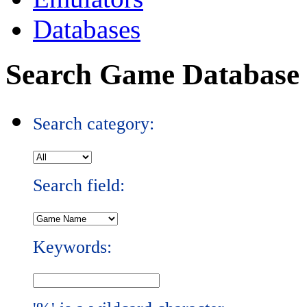
Databases
Search Game Database
Search category:
Search field:
Keywords: