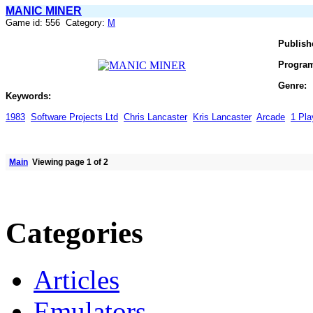
MANIC MINER
Game id: 556 Category:
M
Publish
Progra
Genre:
Keywords:
1983
Software Projects Ltd
Chris Lancaster
Kris Lancaster
Arcade
1 Pla
Main
Viewing page 1 of 2
Categories
Articles
Emulators