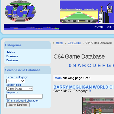
HOME
ARTI
Home
C64 Game
C64 Game Database
Categories
Articles
C64 Game Database
Emulators
Databases
0-9
A
B
C
D
E
F
G
Search Game Database
Search category:
Main
Viewing page 1 of 1
Search field:
BARRY MCGUIGAN WORLD CH
Game id: 77 Category:
B
Keywords:
'%' is a wildcard character.