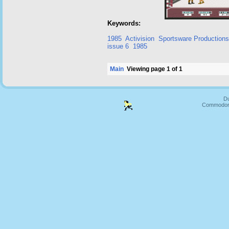
Keywords:
1985
Activision
Sportsware Productions
issue 6
1985
Main
Viewing page 1 of 1
Du
Commodore