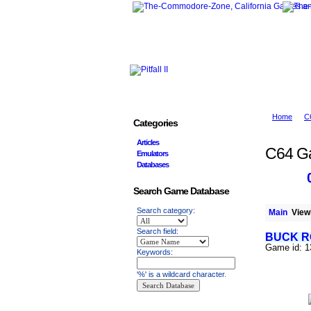
Home
C
Categories
Articles
C64 G
Emulators
Databases
Search Game Database
Search category:
Main
Viewi
Search field:
BUCK R
Game id: 
Keywords:
'%' is a wildcard character.