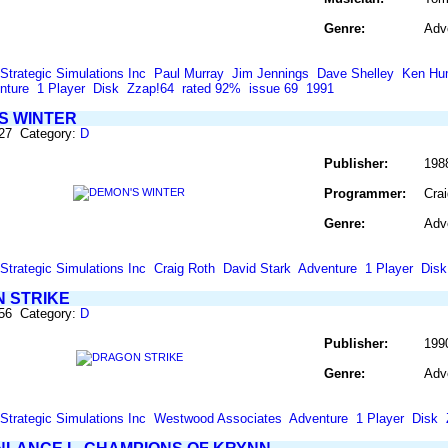
Genre:
Adv
Strategic Simulations Inc
Paul Murray
Jim Jennings
Dave Shelley
Ken Hu
nture
1 Player
Disk
Zzap!64
rated 92%
issue 69
1991
S WINTER
227 Category:
D
Publisher:
198
Programmer:
Cra
Genre:
Adv
Strategic Simulations Inc
Craig Roth
David Stark
Adventure
1 Player
Disk
 STRIKE
256 Category:
D
Publisher:
199
Genre:
Adv
Strategic Simulations Inc
Westwood Associates
Adventure
1 Player
Disk