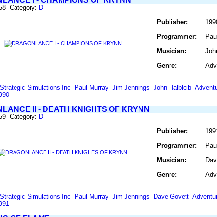
LANCE I - CHAMPIONS OF KRYNN
258 Category:
D
Publisher:
199
Programmer:
Pau
Musician:
Joh
Genre:
Adv
Strategic Simulations Inc
Paul Murray
Jim Jennings
John Halbleib
Adventu
990
LANCE II - DEATH KNIGHTS OF KRYNN
259 Category:
D
Publisher:
199
Programmer:
Pau
Musician:
Dav
Genre:
Adv
Strategic Simulations Inc
Paul Murray
Jim Jennings
Dave Govett
Adventu
991