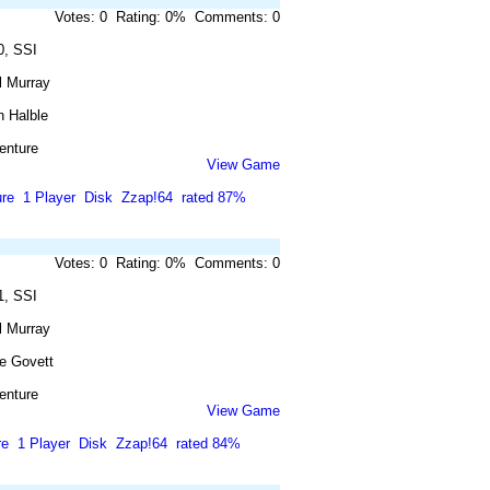
Votes: 0 Rating: 0% Comments: 0
0, SSI
l Murray
n Halble
enture
View Game
re
1 Player
Disk
Zzap!64
rated 87%
Votes: 0 Rating: 0% Comments: 0
1, SSI
l Murray
e Govett
enture
View Game
re
1 Player
Disk
Zzap!64
rated 84%