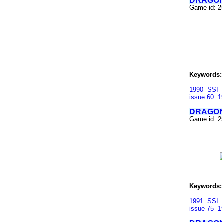
DRAGON
Game id: 
Keywords:
1990
SSI
issue 60
1
DRAGON
Game id: 
Keywords:
1991
SSI
issue 75
1