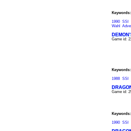
Keywords:
1990
SSI
Wahl
Adve
DEMON'
Game id: 
Keywords:
1988
SSI
DRAGON
Game id: 
Keywords:
1990
SSI