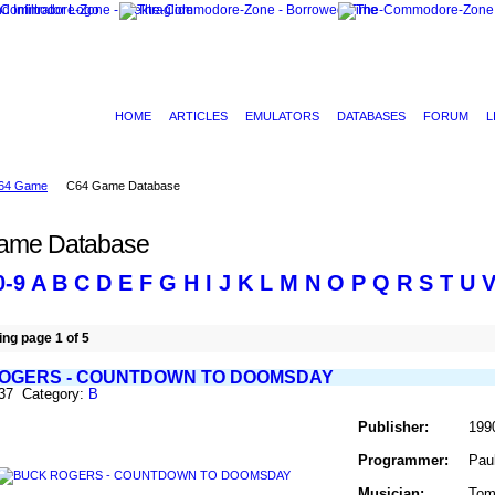
HOME
ARTICLES
EMULATORS
DATABASES
FORUM
L
64 Game
C64 Game Database
ame Database
0-9
A
B
C
D
E
F
G
H
I
J
K
L
M
N
O
P
Q
R
S
T
U
ng page 1 of 5
OGERS - COUNTDOWN TO DOOMSDAY
137 Category:
B
Publisher:
199
Programmer:
Pau
Musician:
Tom