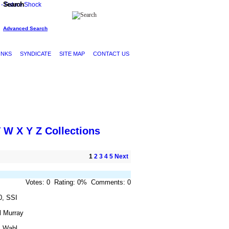
Search
Advanced Search
INKS
SYNDICATE
SITE MAP
CONTACT US
V
W
X
Y
Z
Collections
1
2
3
4
5
Next
Votes: 0 Rating: 0% Comments: 0
0, SSI
l Murray
 Wahl