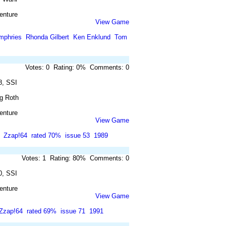
enture
View Game
mphries
Rhonda Gilbert
Ken Enklund
Tom
Votes: 0 Rating: 0% Comments: 0
8, SSI
ig Roth
enture
View Game
Zzap!64
rated 70%
issue 53
1989
Votes: 1 Rating: 80% Comments: 0
0, SSI
enture
View Game
Zzap!64
rated 69%
issue 71
1991