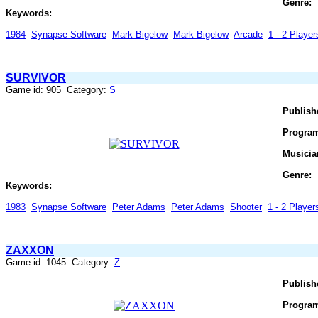
Genre:
Keywords:
1984
Synapse Software
Mark Bigelow
Mark Bigelow
Arcade
1 - 2 Player
SURVIVOR
Game id: 905 Category:
S
Publish
Progra
Musicia
Genre:
Keywords:
1983
Synapse Software
Peter Adams
Peter Adams
Shooter
1 - 2 Players
ZAXXON
Game id: 1045 Category:
Z
Publish
Progra