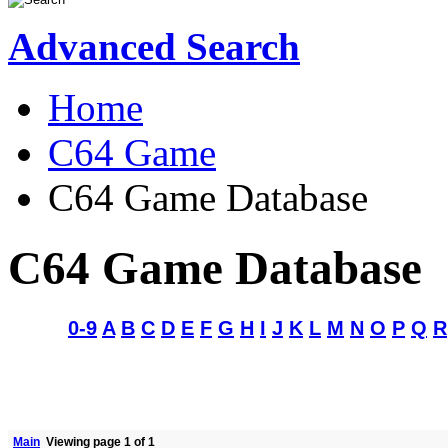
Advanced Search
Home
C64 Game
C64 Game Database
C64 Game Database
0-9
A
B
C
D
E
F
G
H
I
J
K
L
M
N
O
P
Q
R
Main
Viewing page 1 of 1