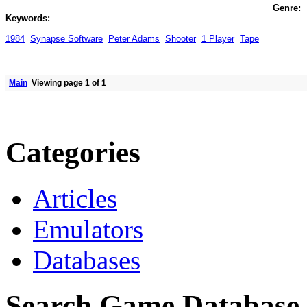
Genre:
Keywords:
1984
Synapse Software
Peter Adams
Shooter
1 Player
Tape
Main
Viewing page 1 of 1
Categories
Articles
Emulators
Databases
Search Game Database