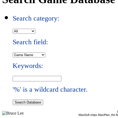
Search category:
Search field:
Keywords:
'%' is a wildcard character.
MaxiSoft ships MaxiPlan, the f