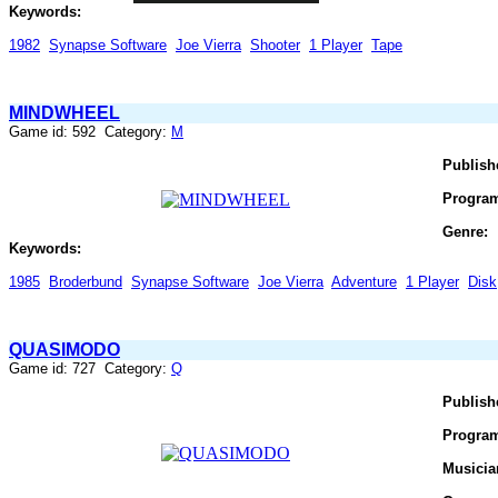
Keywords:
1982
Synapse Software
Joe Vierra
Shooter
1 Player
Tape
MINDWHEEL
Game id: 592 Category:
M
Publish
Progra
Genre:
Keywords:
1985
Broderbund
Synapse Software
Joe Vierra
Adventure
1 Player
Disk
QUASIMODO
Game id: 727 Category:
Q
Publish
Progra
Musicia