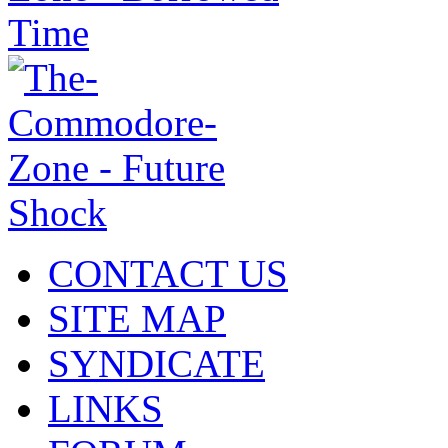
CONTACT US
SITE MAP
SYNDICATE
LINKS