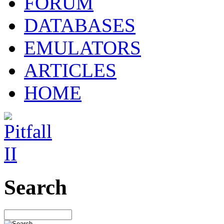
FORUM
DATABASES
EMULATORS
ARTICLES
HOME
Search