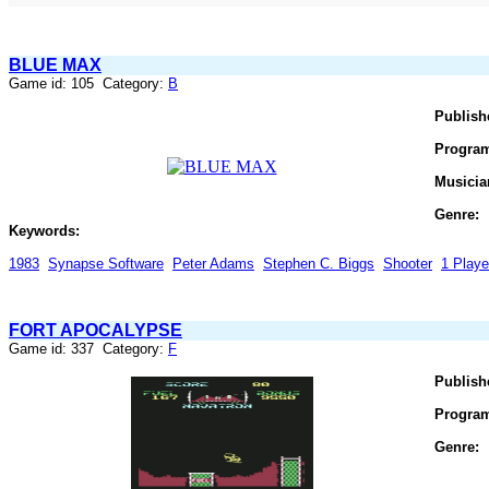
BLUE MAX
Game id: 105 Category:
B
Publish
Progra
Musicia
Genre:
Keywords:
1983
Synapse Software
Peter Adams
Stephen C. Biggs
Shooter
1 Playe
FORT APOCALYPSE
Game id: 337 Category:
F
Publish
Progra
Genre: