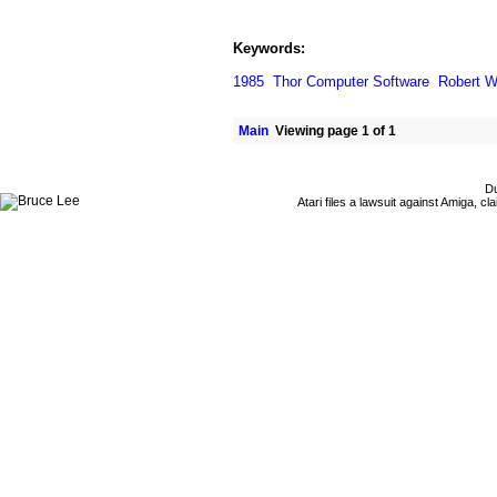
Keywords:
1985
Thor Computer Software
Robert W
Main
Viewing page 1 of 1
Du
Atari files a lawsuit against Amiga,