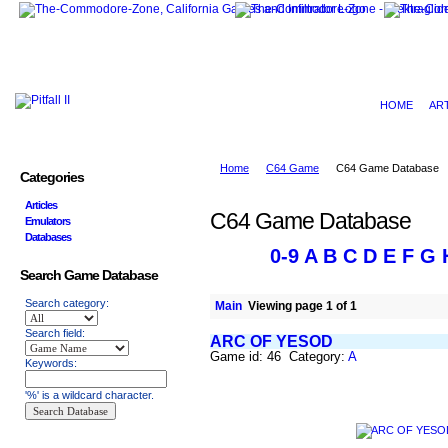
HOME
AR
Home
C64 Game
C64 Game Database
Categories
Articles
C64 Game Database
Emulators
Databases
0-9
A
B
C
D
E
F
G
Search Game Database
Search category:
Main
Viewing page 1 of 1
Search field:
ARC OF YESOD
Game id: 46 Category:
A
Keywords:
'%' is a wildcard character.