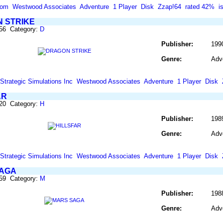
com
Westwood Associates
Adventure
1 Player
Disk
Zzap!64
rated 42%
i
 STRIKE
256 Category:
D
Publisher:
199
Genre:
Adv
Strategic Simulations Inc
Westwood Associates
Adventure
1 Player
Disk
AR
420 Category:
H
Publisher:
198
Genre:
Adv
Strategic Simulations Inc
Westwood Associates
Adventure
1 Player
Disk
AGA
559 Category:
M
Publisher:
1988
Genre:
Adv