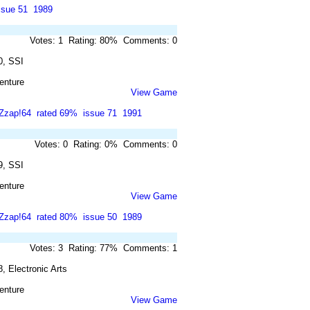
ssue 51
1989
Votes: 1 Rating: 80% Comments: 0
0, SSI
enture
View Game
Zzap!64
rated 69%
issue 71
1991
Votes: 0 Rating: 0% Comments: 0
9, SSI
enture
View Game
Zzap!64
rated 80%
issue 50
1989
Votes: 3 Rating: 77% Comments: 1
, Electronic Arts
enture
View Game