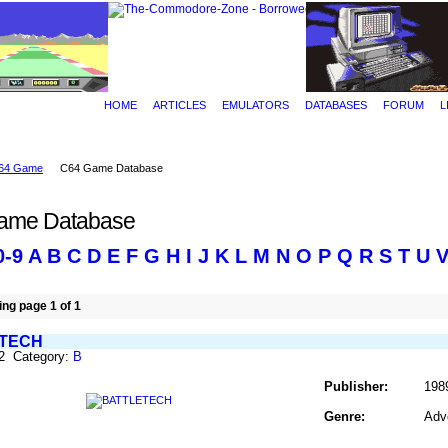
HOME
ARTICLES
EMULATORS
DATABASES
FORUM
L
64 Game
C64 Game Database
ame Database
0-9
A
B
C
D
E
F
G
H
I
J
K
L
M
N
O
P
Q
R
S
T
U
ng page 1 of 1
TECH
82 Category:
B
Publisher:
198
Genre:
Adv