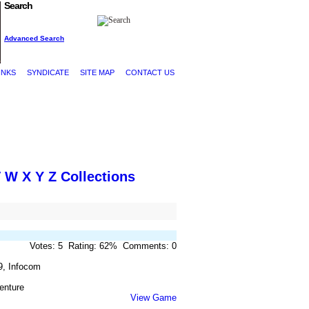
Search
Advanced Search
INKS
SYNDICATE
SITE MAP
CONTACT US
V
W
X
Y
Z
Collections
Votes: 5 Rating: 62% Comments: 0
9, Infocom
enture
View Game