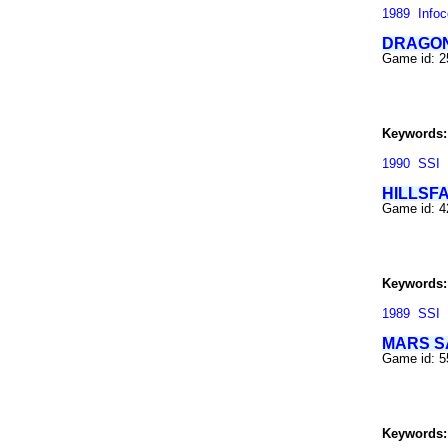
1989
Info
DRAGON
Game id: 
Keywords:
1990
SSI
HILLSF
Game id: 
Keywords:
1989
SSI
MARS S
Game id: 
Keywords: