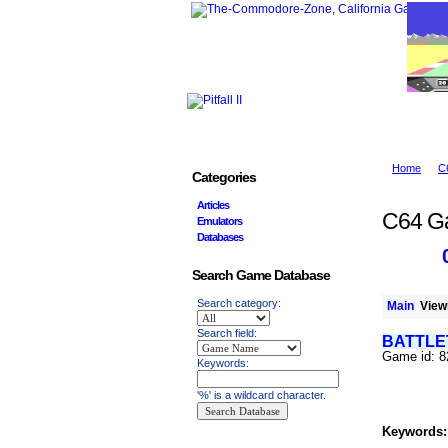
Home
C
Categories
Articles
C64 G
Emulators
Databases
Search Game Database
Search category:
Main
Viewi
Search field:
BATTLE
Game id: 
Keywords:
'%' is a wildcard character.
Keywords: