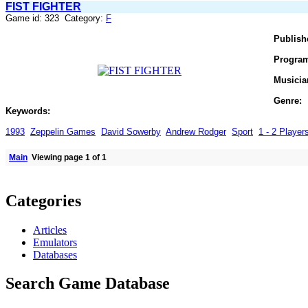
FIST FIGHTER
Game id: 323 Category:
F
Publish
Progra
Musicia
Genre:
Keywords:
1993
Zeppelin Games
David Sowerby
Andrew Rodger
Sport
1 - 2 Players
Main
Viewing page 1 of 1
Categories
Articles
Emulators
Databases
Search Game Database