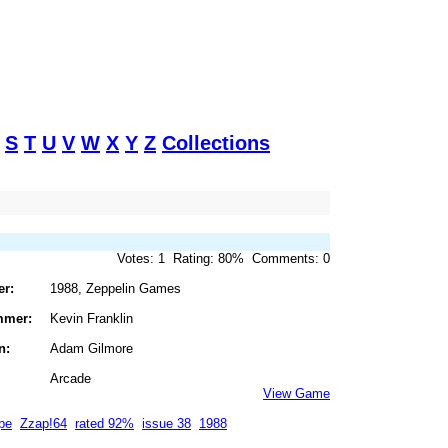
S
T
U
V
W
X
Y
Z
Collections
Votes: 1 Rating: 80% Comments: 0
er:
1988, Zeppelin Games
mmer:
Kevin Franklin
n:
Adam Gilmore
Arcade
View Game
pe
Zzap!64
rated 92%
issue 38
1988