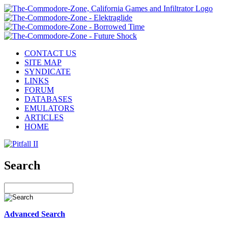
CONTACT US
SITE MAP
SYNDICATE
LINKS
FORUM
DATABASES
EMULATORS
ARTICLES
HOME
Search
Advanced Search