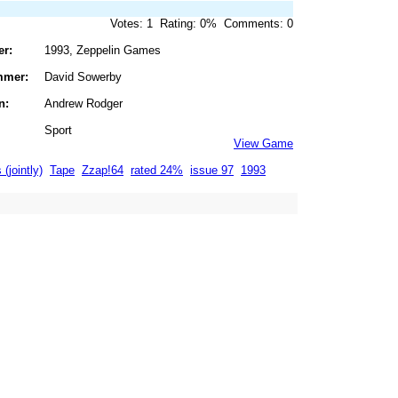
Votes: 1 Rating: 0% Comments: 0
er:
1993, Zeppelin Games
mmer:
David Sowerby
n:
Andrew Rodger
Sport
View Game
 (jointly)
Tape
Zzap!64
rated 24%
issue 97
1993