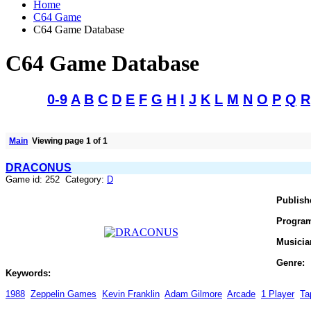
Home
C64 Game
C64 Game Database
C64 Game Database
0-9
A
B
C
D
E
F
G
H
I
J
K
L
M
N
O
P
Q
R
Main
Viewing page 1 of 1
DRACONUS
Game id: 252 Category:
D
Publish
Progra
Musicia
Genre:
Keywords:
1988
Zeppelin Games
Kevin Franklin
Adam Gilmore
Arcade
1 Player
Ta