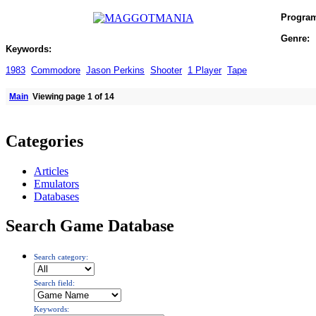
Progra
Genre:
Keywords:
1983
Commodore
Jason Perkins
Shooter
1 Player
Tape
Main
Viewing page 1 of 14
Categories
Articles
Emulators
Databases
Search Game Database
Search category:
Search field:
Keywords: