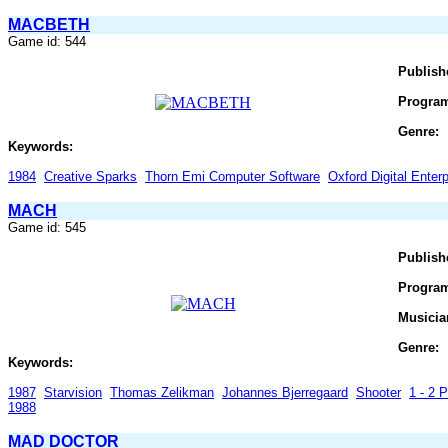
MACBETH
Game id: 544
Publish
Progra
Genre:
Keywords:
1984
Creative Sparks
Thorn Emi Computer Software
Oxford Digital Enter
MACH
Game id: 545
Publish
Progra
Musicia
Genre:
Keywords:
1987
Starvision
Thomas Zelikman
Johannes Bjerregaard
Shooter
1 - 2 P
1988
MAD DOCTOR