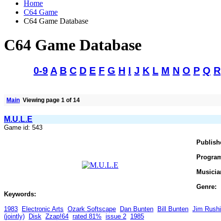
Home
C64 Game
C64 Game Database
C64 Game Database
0-9
A
B
C
D
E
F
G
H
I
J
K
L
M
N
O
P
Q
R
Main
Viewing page 1 of 14
M.U.L.E
Game id: 543
Publish
Progra
Musicia
Genre:
Keywords:
1983
Electronic Arts
Ozark Softscape
Dan Bunten
Bill Bunten
Jim Rush
(jointly)
Disk
Zzap!64
rated 81%
issue 2
1985