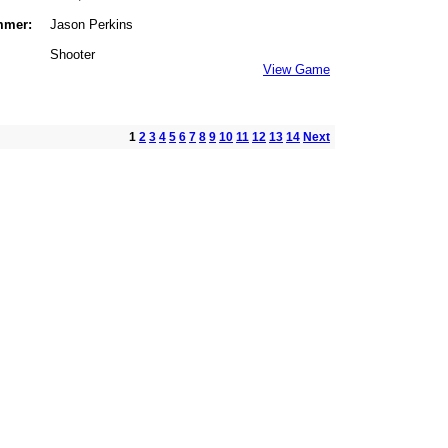
mmer:
Jason Perkins
Shooter
View Game
1
2
3
4
5
6
7
8
9
10
11
12
13
14
Next