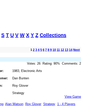
S
T
U
V
W
X
Y
Z
Collections
1
2
3
4
5
6
7
8
9
10
11
12
13
14
Next
Votes: 26 Rating: 90% Comments: 2
er:
1983, Electronic Arts
mmer:
Dan Bunten
n:
Roy Glover
Strategy
View Game
ing
Alan Watson
Roy Glover
Strategy
1 - 4 Players