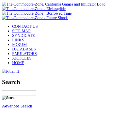
CONTACT US
SITE MAP
SYNDICATE
LINKS
FORUM
DATABASES
EMULATORS
ARTICLES
HOME
Search
Advanced Search