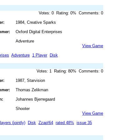
Votes: 0 Rating: 0% Comments: 0
er:
1984, Creative Sparks
mmer:
Oxford Digital Enterprises
Adventure
View Game
prises
Adventure
1 Player
Disk
Votes: 1 Rating: 80% Comments: 0
er:
1987, Starvision
mmer:
Thomas Zelikman
n:
Johannes Bjerregaard
Shooter
View Game
layers (jointly)
Disk
Zzap!64
rated 48%
issue 35