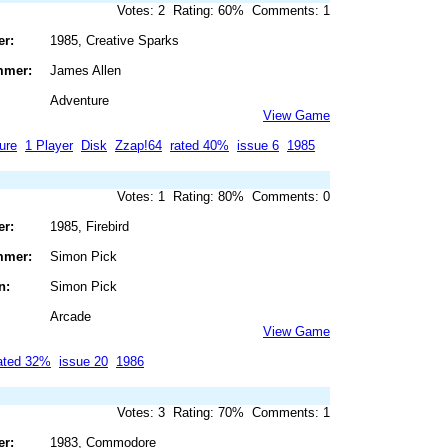
Votes: 2 Rating: 60% Comments: 1
er:
1985, Creative Sparks
mmer:
James Allen
Adventure
View Game
ure
1 Player
Disk
Zzap!64
rated 40%
issue 6
1985
Votes: 1 Rating: 80% Comments: 0
er:
1985, Firebird
mmer:
Simon Pick
n:
Simon Pick
Arcade
View Game
ated 32%
issue 20
1986
Votes: 3 Rating: 70% Comments: 1
er:
1983, Commodore