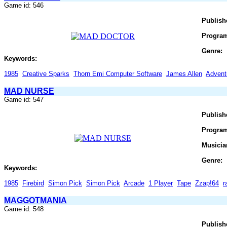
Game id: 546
Publish
Progra
Genre:
Keywords:
1985
Creative Sparks
Thorn Emi Computer Software
James Allen
Advent
MAD NURSE
Game id: 547
Publish
Progra
Musicia
Genre:
Keywords:
1985
Firebird
Simon Pick
Simon Pick
Arcade
1 Player
Tape
Zzap!64
r
MAGGOTMANIA
Game id: 548
Publish