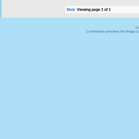
Main
Viewing page 1 of 1
Du
Commodore previews the Amiga co