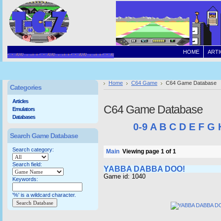
HOME
ARTI
Home
C64 Game
C64 Game Database
Categories
Articles
C64 Game Database
Emulators
Databases
0-9
A
B
C
D
E
F
G
Search Game Database
Search category:
Main
Viewing page 1 of 1
Search field:
YABBA DABBA DOO!
Game id: 1040
Keywords:
'%' is a wildcard character.