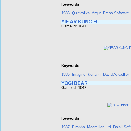
Keywords:
1986
Quicksilva
Argus Press Software
YIE AR KUNG FU
Game id: 1041
Keywords:
1986
Imagine
Konami
David A. Collier
YOGI BEAR
Game id: 1042
Keywords:
1987
Piranha
Macmillan Ltd
Dalali Sof