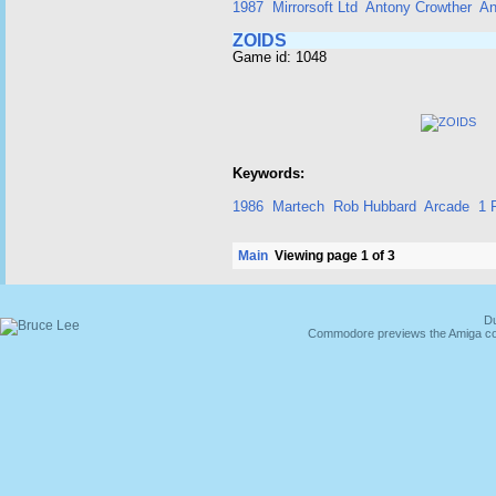
1987
Mirrorsoft Ltd
Antony Crowther
An
ZOIDS
Game id: 1048
Keywords:
1986
Martech
Rob Hubbard
Arcade
1 
Main
Viewing page 1 of 3
Du
Commodore previews the Amiga co