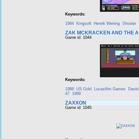
Keywords:
1984
Kingsoft
Henrik Wening
Shooter
ZAK MCKRACKEN AND THE A
Game id: 1044
Keywords:
1988
US Gold
Lucasfilm Games
David
47
1989
ZAXXON
Game id: 1045