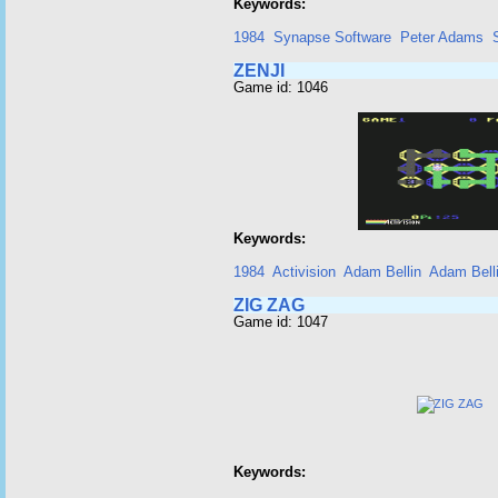
Keywords:
1984
Synapse Software
Peter Adams
ZENJI
Game id: 1046
Keywords:
1984
Activision
Adam Bellin
Adam Bell
ZIG ZAG
Game id: 1047
Keywords: