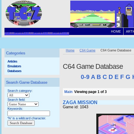
HOME
ARTI
Home
C64 Game
C64 Game Database
Categories
Articles
C64 Game Database
Emulators
Databases
0-9
A
B
C
D
E
F
G
Search Game Database
Search category:
Main
Viewing page 1 of 3
Search field:
ZAGA MISSION
Game id: 1043
Keywords:
'%' is a wildcard character.