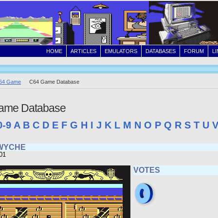
HOME
ARTICLES
EMULATORS
DATABASES
FORUM
L
64 Game
C64 Game Database
ame Database
0-9
A
B
C
D
E
F
G
H
I
J
K
L
M
N
O
P
Q
R
S
T
U
WYCHE
01
VOTES