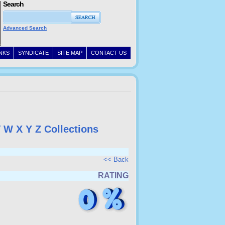
Search
Advanced Search
INKS
SYNDICATE
SITE MAP
CONTACT US
V
W
X
Y
Z
Collections
<< Back
RATING