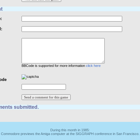
t
:
l:
BBCode is supported for more information
click here
Code
ents submitted.
During this month in 1985:
Commodore previews the Amiga computer at the SIGGRAPH conference in San Francisco.