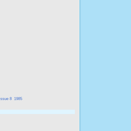
issue 8
1985