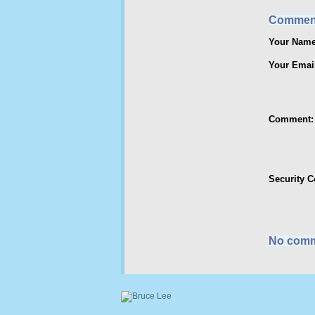
Commen
Your Name
Your Emai
Comment:
Security 
No comm