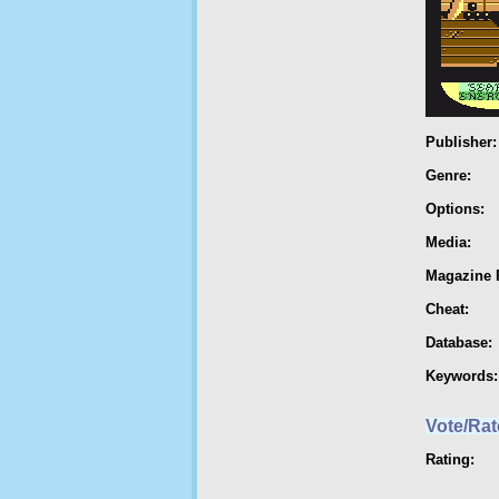
Publisher:
Genre:
Options:
Media:
Magazine 
Cheat:
Database:
Keywords:
Vote/Rat
Rating: