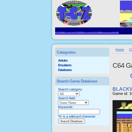
Home
C
Categories
Articles
C64 G
Emulators
Databases
Search Game Database
BLACK
Search category:
Game id: 1
Search field:
Keywords:
'%' is a wildcard character.