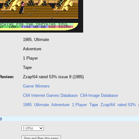
1985, Ultimate
Adventure
1 Player
Tape
Review:
Zzap!64 rated 53% issue 8 (1985)
Game Winners
C64 Internet Games Database
C64-Image Database
1985
Ultimate
Adventure
1 Player
Tape
Zzap!64
rated 53%
e