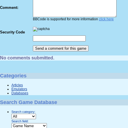
Comment:
BBCode is supported for more information
click here
Security Code
No comments submitted.
Categories
Articles
Emulators
Databases
Search Game Database
Search category:
Search field: