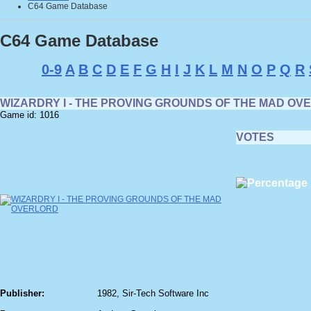
C64 Game Database
C64 Game Database
0-9
A
B
C
D
E
F
G
H
I
J
K
L
M
N
O
P
Q
R
WIZARDRY I - THE PROVING GROUNDS OF THE MAD OV
Game id: 1016
VOTES
Publisher:
1982, Sir-Tech Software Inc