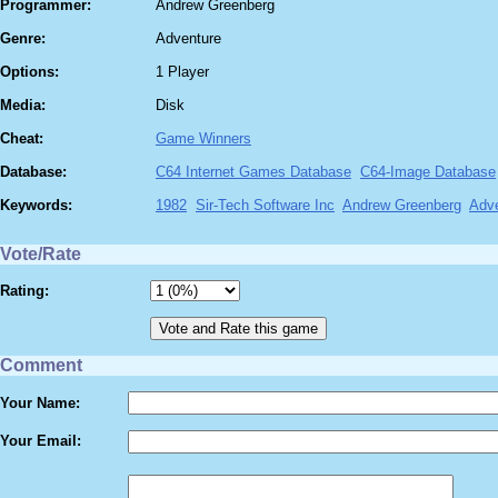
Programmer:
Andrew Greenberg
Genre:
Adventure
Options:
1 Player
Media:
Disk
Cheat:
Game Winners
Database:
C64 Internet Games Database
C64-Image Database
Keywords:
1982
Sir-Tech Software Inc
Andrew Greenberg
Adv
Vote/Rate
Rating:
Comment
Your Name:
Your Email: