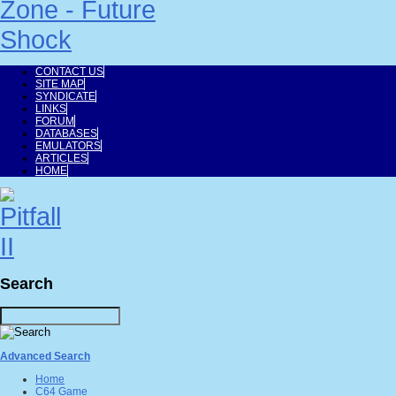
CONTACT US
SITE MAP
SYNDICATE
LINKS
FORUM
DATABASES
EMULATORS
ARTICLES
HOME
Search
Advanced Search
Home
C64 Game