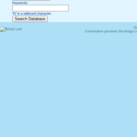
Keywords:
'%' is a wildcard character.
Du
Commodore previews the Amiga co