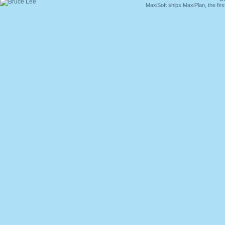
MaxiSoft ships MaxiPlan, the fi