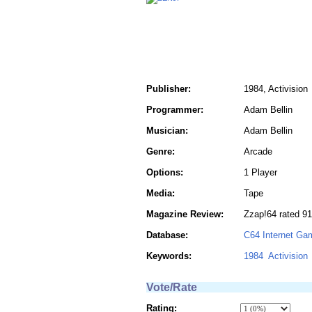
Publisher:
1984, Activision
Programmer:
Adam Bellin
Musician:
Adam Bellin
Genre:
Arcade
Options:
1 Player
Media:
Tape
Magazine Review:
Zzap!64 rated 9
Database:
C64 Internet Ga
Keywords:
1984
Activision
Vote/Rate
Rating: