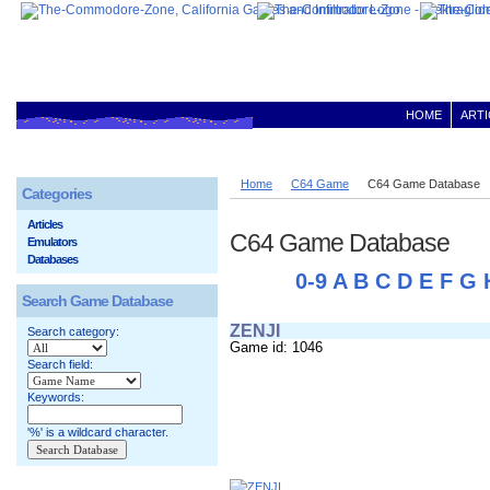
HOME
ARTI
Home
C64 Game
C64 Game Database
Categories
Articles
C64 Game Database
Emulators
Databases
0-9
A
B
C
D
E
F
G
Search Game Database
ZENJI
Search category:
Game id: 1046
Search field:
Keywords:
'%' is a wildcard character.