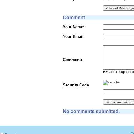
Comment
Your Name:
Your Email:
Comment:
BBCode is supported 
Security Code
No comments submitted.
Du