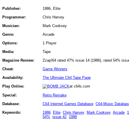
Publisher:
1986, Elite
Programmer:
Chris Harvey
Musician:
Mark Cooksey
Genre:
Arcade
Options:
1 Player
Media:
Tape
Magazine Review:
Zzap!64 rated 47% issue 14 (1986), rated 54% issu
Cheat:
Game Winners
Availability:
The Ultimate C64 Tape Page
Play Online:
at c64s.com
Special:
Retro Remake
Database:
C64 Internet Games Database
C64-Music Databas
Keywords:
1986
Elite
Chris Harvey
Mark Cooksey
Arcade
1
54%
issue 42
1988