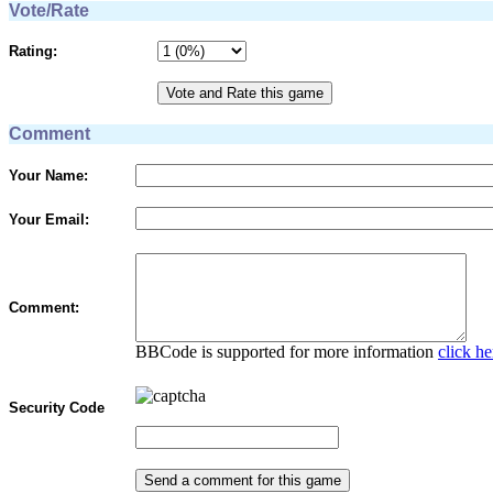
Vote/Rate
Rating:
Comment
Your Name:
Your Email:
Comment:
BBCode is supported for more information
click he
Security Code