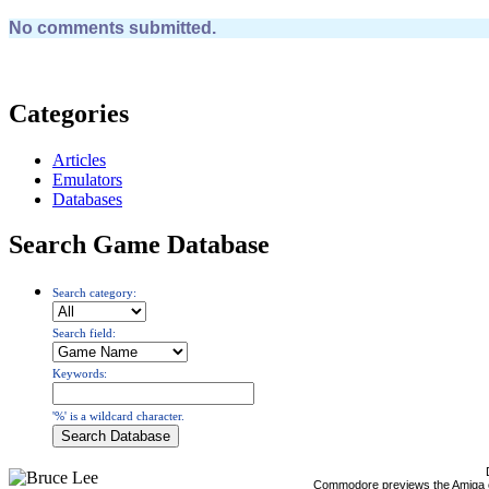
No comments submitted.
Categories
Articles
Emulators
Databases
Search Game Database
Search category:
Search field:
Keywords:
'%' is a wildcard character.
Commodore previews the Amiga 