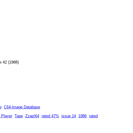
e 42 (1988)
e
C64-Image Database
 Player
Tape
Zzap!64
rated 47%
issue 14
1986
rated