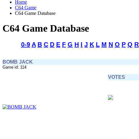
Home
C64 Game
C64 Game Database
C64 Game Database
0-9
A
B
C
D
E
F
G
H
I
J
K
L
M
N
O
P
Q
R
BOMB JACK
Game id: 114
VOTES