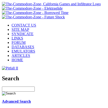
CONTACT US
SITE MAP
SYNDICATE
LINKS
FORUM
DATABASES
EMULATORS
ARTICLES
HOME
Search
Advanced Search