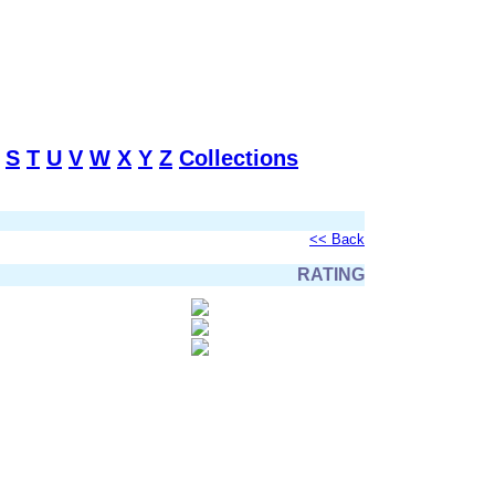
S
T
U
V
W
X
Y
Z
Collections
<< Back
RATING