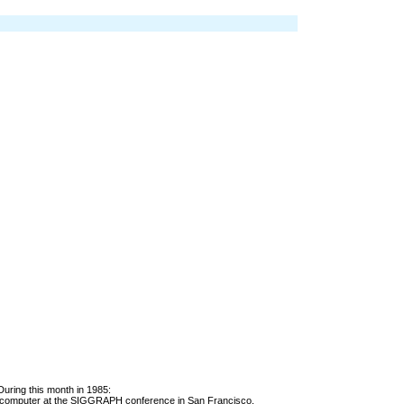
During this month in 1985:
computer at the SIGGRAPH conference in San Francisco.