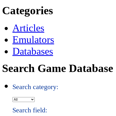
Categories
Articles
Emulators
Databases
Search Game Database
Search category:
Search field: