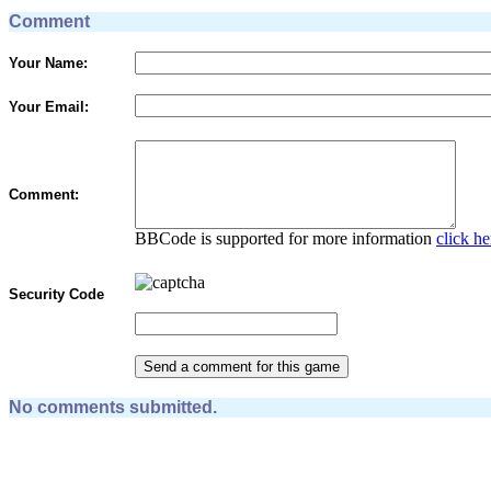
Comment
Your Name:
Your Email:
Comment:
BBCode is supported for more information
click he
Security Code
No comments submitted.