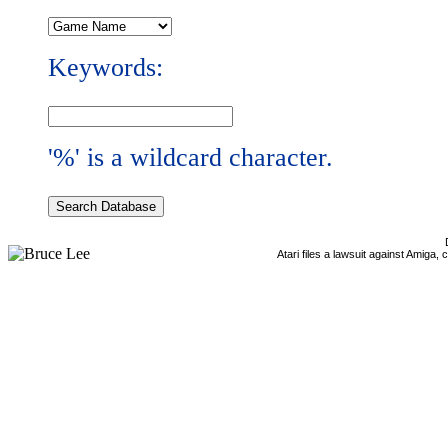
Keywords:
'%' is a wildcard character.
Atari files a lawsuit against Amiga