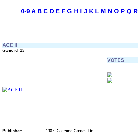
0-9
A
B
C
D
E
F
G
H
I
J
K
L
M
N
O
P
Q
R
ACE II
Game id: 13
VOTES
Publisher:
1987, Cascade Games Ltd