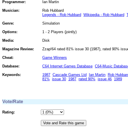
Programmer:
Ian Martin
Musician:
Rob Hubbard
Legends - Rob Hubbard
Wikipedia - Rob Hubbard
Genre:
Simulation
Options:
1 - 2 Players (jointly)
Media:
Disk
Magazine Review:
Zzap!64 rated 81% issue 30 (1987), rated 90% issu
Cheat:
Game Winners
Database:
C64 Internet Games Database
C64-Music Databas
Keywords:
1987
Cascade Games Ltd
Ian Martin
Rob Hubbar
81%
issue 30
1987
rated 90%
issue 46
1989
Vote/Rate
Rating: