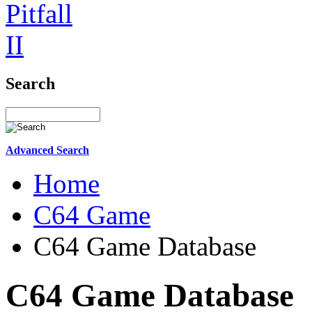
Search
Advanced Search
Home
C64 Game
C64 Game Database
C64 Game Database