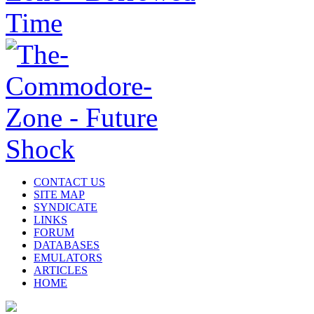
CONTACT US
SITE MAP
SYNDICATE
LINKS
FORUM
DATABASES
EMULATORS
ARTICLES
HOME