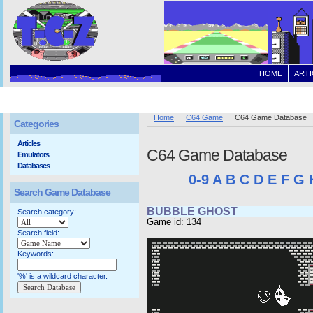
HOME
ARTI
Home
C64 Game
C64 Game Database
Categories
Articles
C64 Game Database
Emulators
Databases
0-9
A
B
C
D
E
F
G
Search Game Database
BUBBLE GHOST
Search category:
Game id: 134
Search field:
Keywords:
'%' is a wildcard character.