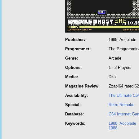
Publisher:
1988, Accolade
Programmer:
The Programming
Genre:
Arcade
Options:
1 - 2 Players
Media:
Disk
Magazine Review:
Zzap!64 rated 6
Availability:
The Ultimate C6
Special:
Retro Remake
Database:
C64 Internet Ga
Keywords:
1988
Accolade
1988