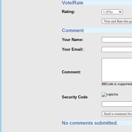
Vote/Rate
Rating:
Comment
Your Name:
Your Email:
Comment:
BBCode is supported 
Security Code
No comments submitted.