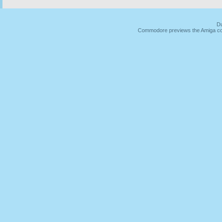
Du
Commodore previews the Amiga co