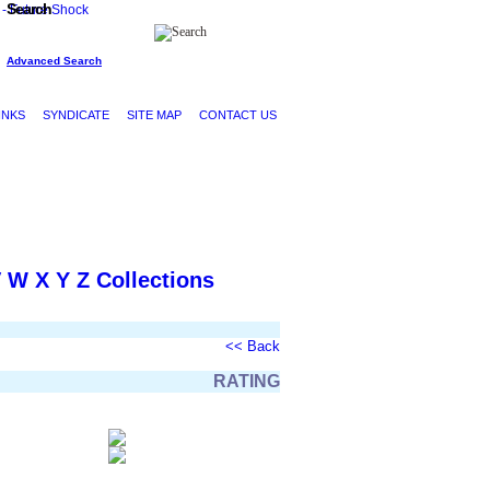
Search
Advanced Search
INKS
SYNDICATE
SITE MAP
CONTACT US
V
W
X
Y
Z
Collections
<< Back
RATING