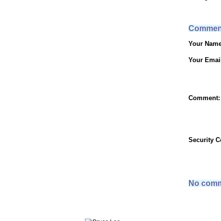
Commen
Your Name
Your Emai
Comment:
Security 
No comm