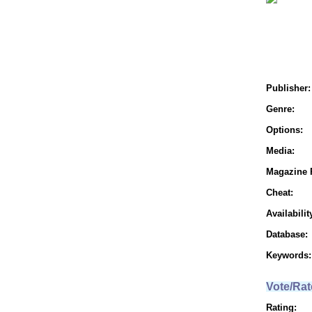
Publisher:
Genre:
Options:
Media:
Magazine 
Cheat:
Availabilit
Database:
Keywords:
Vote/Rat
Rating: