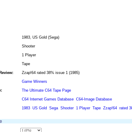
1983, US Gold (Sega)
Shooter
1 Player
Tape
Review:
Zzap!64 rated 38% issue 1 (1985)
Game Winners
y:
The Ultimate C64 Tape Page
C64 Internet Games Database
C64-Image Database
1983
US Gold
Sega
Shooter
1 Player
Tape
Zzap!64
rated 
e