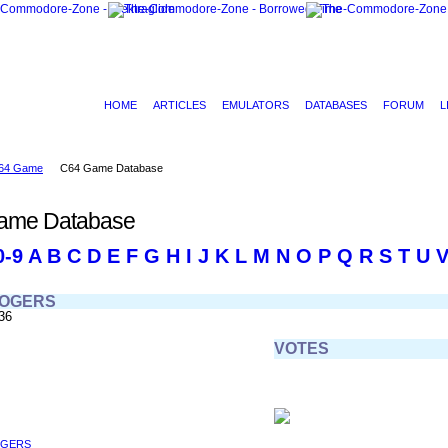
HOME
ARTICLES
EMULATORS
DATABASES
FORUM
L
64 Game
C64 Game Database
ame Database
0-9
A
B
C
D
E
F
G
H
I
J
K
L
M
N
O
P
Q
R
S
T
U
ROGERS
36
VOTES