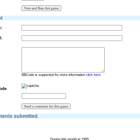
t
:
l:
BBCode is supported for more information
click here
Code
ents submitted.
During this month in 1985: