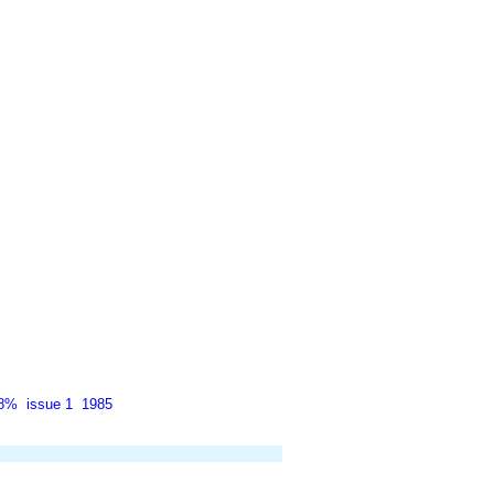
38%
issue 1
1985