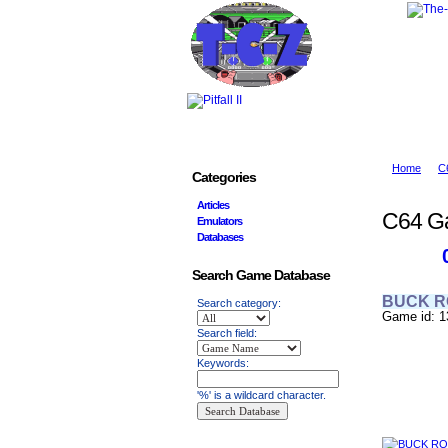
Home
C
Categories
Articles
C64 G
Emulators
Databases
Search Game Database
BUCK 
Search category:
Game id: 1
Search field:
Keywords:
'%' is a wildcard character.