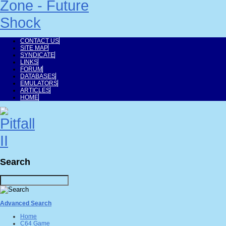
CONTACT US
SITE MAP
SYNDICATE
LINKS
FORUM
DATABASES
EMULATORS
ARTICLES
HOME
Search
Advanced Search
Home
C64 Game