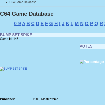
C64 Game Database
C64 Game Database
0-9
A
B
C
D
E
F
G
H
I
J
K
L
M
N
O
P
Q
R
BUMP SET SPIKE
Game id: 143
VOTES
Publisher:
1986, Mastertronic