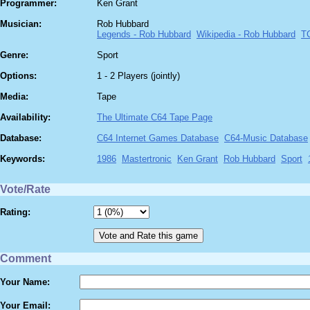
Programmer:
Ken Grant
Musician:
Rob Hubbard
Legends - Rob Hubbard
Wikipedia - Rob Hubbard
T
Genre:
Sport
Options:
1 - 2 Players (jointly)
Media:
Tape
Availability:
The Ultimate C64 Tape Page
Database:
C64 Internet Games Database
C64-Music Database
Keywords:
1986
Mastertronic
Ken Grant
Rob Hubbard
Sport
Vote/Rate
Rating:
Comment
Your Name:
Your Email: