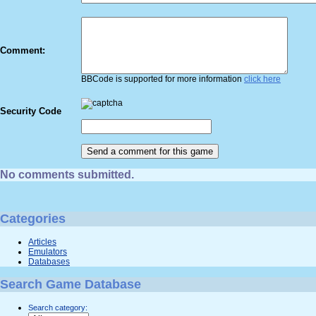
Comment:
BBCode is supported for more information
click here
Security Code
No comments submitted.
Categories
Articles
Emulators
Databases
Search Game Database
Search category: