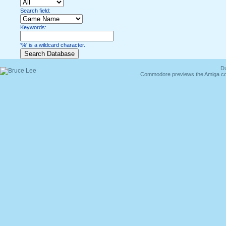
Search field:
Keywords:
'%' is a wildcard character.
Du
Commodore previews the Amiga co